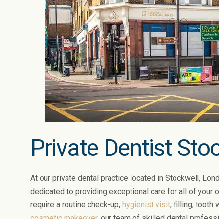
Private Dentist Sto
At our private dental practice located in Stockwell, Lond
dedicated to providing exceptional care for all of your 
require a routine check-up,
hygienist visit
, filling, tooth
cosmetic makeover
, our team of skilled dental profess