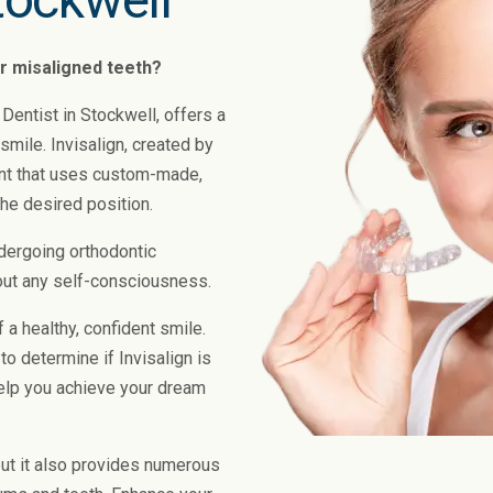
or misaligned teeth?
 Dentist in Stockwell, offers a
 smile. Invisalign, created by
ent that uses custom-made,
the desired position.
dergoing orthodontic
out any self-consciousness.
 a healthy, confident smile.
to determine if Invisalign is
elp you achieve your dream
 but it also provides numerous