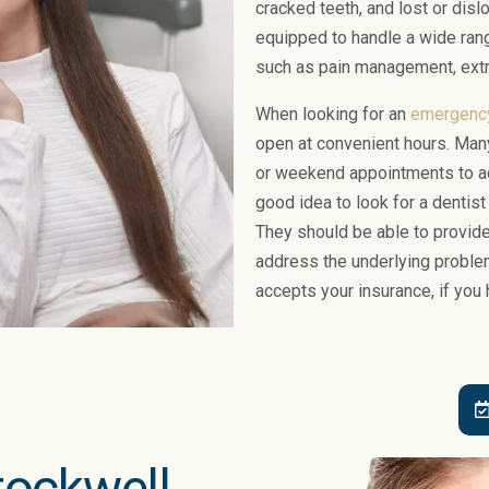
cracked teeth, and lost or disl
equipped to handle a wide ran
such as pain management, extr
When looking for an
emergency
open at convenient hours. Man
or weekend appointments to ac
good idea to look for a dentis
They should be able to provide 
address the underlying problem.
accepts your insurance, if you 
Stockwell