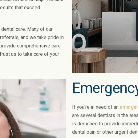
 results that exceed
 dental care. Many of our
eferrals, and we take pride in
 provide comprehensive care,
Trust us to take care of your
Emergency
If you’re in need of an
emergenc
are several dentists in the ar
is designed to provide immedia
dental pain or other urgent den