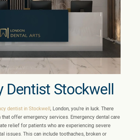
 Dentist Stockwell
y dentist in Stockwell
, London, you’re in luck. There
ea that offer emergency services. Emergency dental care
te relief for patients who are experiencing severe
tal issues. This can include toothaches, broken or