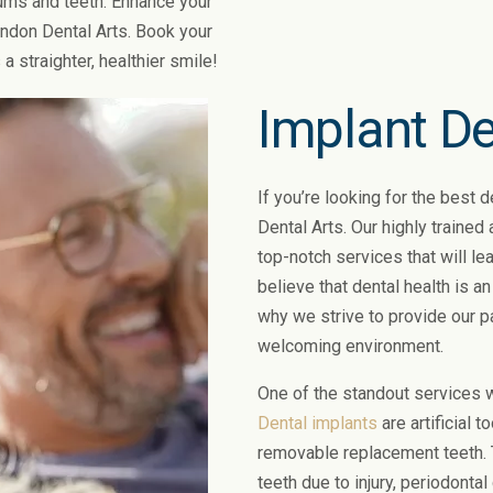
gums and teeth. Enhance your
ondon Dental Arts. Book your
a straighter, healthier smile!
Implant De
If you’re looking for the best 
Dental Arts. Our highly trained
top-notch services that will lea
believe that dental health is an
why we strive to provide our p
welcoming environment.
One of the standout services w
Dental implants
are artificial 
removable replacement teeth. T
teeth due to injury, periodontal