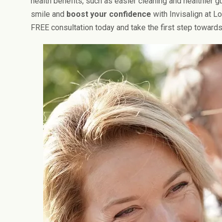
health benefits, such as easier cleaning and healthier 
smile and
boost your confidence
with Invisalign at L
FREE consultation today and take the first step towards 