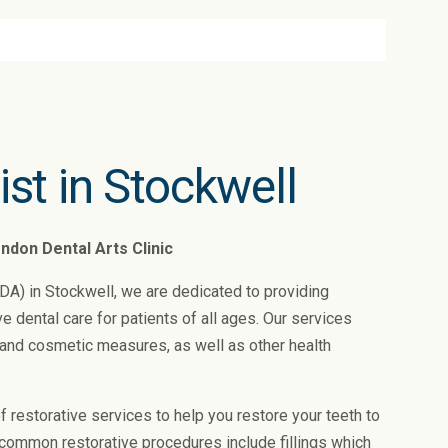
ist in Stockwell
ndon Dental Arts Clinic
LDA) in Stockwell, we are dedicated to providing
dental care for patients of all ages. Our services
, and cosmetic measures, as well as other health
of restorative services to help you restore your teeth to
r common restorative procedures include fillings which