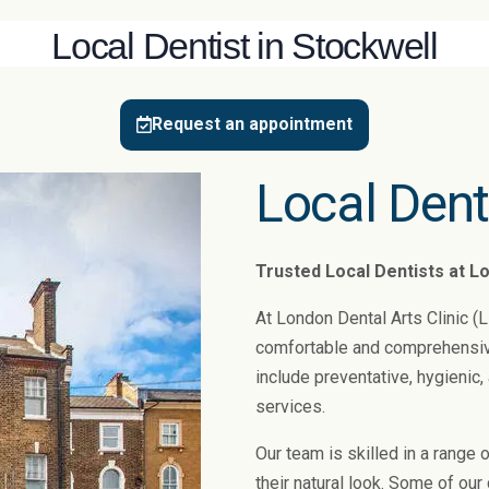
Local Dentist in Stockwell
Request an appointment
Local Dent
Trusted Local Dentists at Lo
At London Dental Arts Clinic (
comfortable and comprehensive 
include preventative, hygienic
services.
Our team is skilled in a range 
their natural look. Some of ou