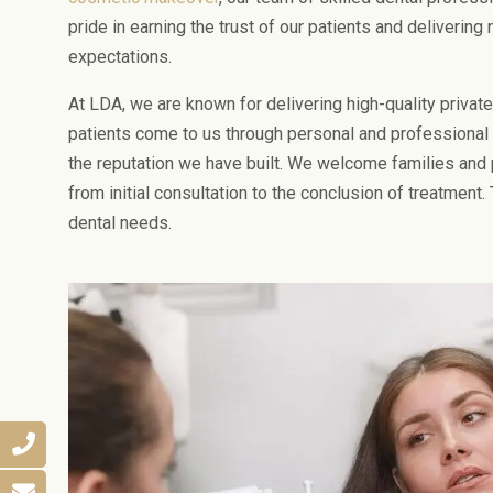
pride in earning the trust of our patients and delivering
expectations.
At LDA, we are known for delivering high-quality private
patients come to us through personal and professional r
the reputation we have built. We welcome families and
from initial consultation to the conclusion of treatment. 
dental needs.