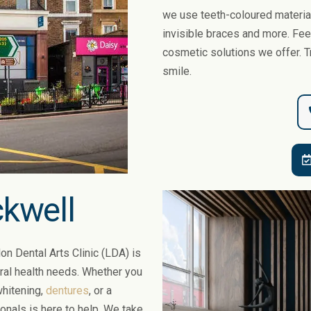
we use teeth-coloured materia
invisible braces and more. Feel
cosmetic solutions we offer. T
smile.
ckwell
on Dental Arts Clinic (LDA) is
oral health needs. Whether you
 whitening,
dentures
, or a
ionals is here to help. We take