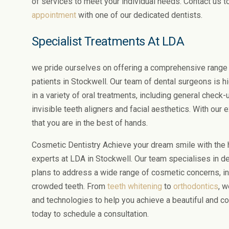
of services to meet your individual needs. Contact us 
appointment
with one of our dedicated dentists.
Specialist Treatments At LDA
we pride ourselves on offering a comprehensive range 
patients in Stockwell. Our team of dental surgeons is h
in a variety of oral treatments, including general check-u
invisible teeth aligners and facial aesthetics. With our
that you are in the best of hands.
Cosmetic Dentistry Achieve your dream smile with the h
experts at LDA in Stockwell. Our team specialises in 
plans to address a wide range of cosmetic concerns, in
crowded teeth. From
teeth whitening
to
orthodontics
, w
and technologies to help you achieve a beautiful and co
today to schedule a consultation.