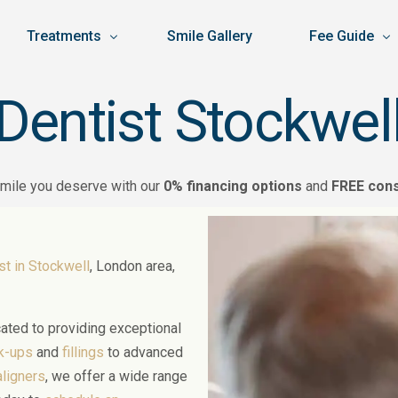
Treatments
Smile Gallery
Fee Guide
Dentist Stockwel
General Dentistry
Dental Price L
Dental Check-ups
ancelation Policy
Cosmetic Dentistry
Facial Aesthet
Hygienist
Teeth Whitening
smile you deserve with our
0% financing options
and
FREE cons
icy
Specialised Dentistry
Finance
Dental Sedation
Veneers
Prosthodontics
DA
Orthodontics
Open Day Off
Practice Manager
Root Canal
Implants
4D Dentistry
Invisalign
Facial Aesthetics
st in Stockwell
, London area,
Apprentice Trainee Dental Nurse
Emergency Dental
Composite Filling
Extractions & Oral
Invisalign Open Da
Anti-Wrinkle Inject
Composite Bondin
Gum Disease
Masseter Injectio
cated to providing exceptional
Smile Makeover
Periodontics
Microneedling
ck-ups
and
fillings
to advanced
Crowns
Dentures
Skin Boosters
aligners
, we offer a wide range