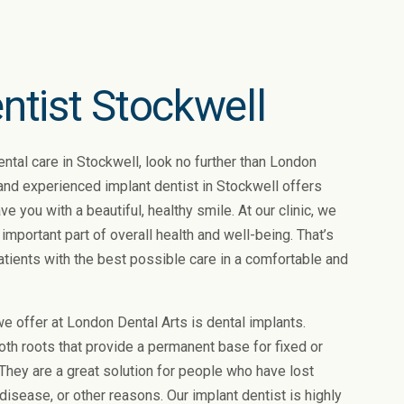
ntist Stockwell
dental care in Stockwell, look no further than London
 and experienced implant dentist in Stockwell offers
ve you with a beautiful, healthy smile. At our clinic, we
 important part of overall health and well-being. That’s
atients with the best possible care in a comfortable and
e offer at London Dental Arts is dental implants.
tooth roots that provide a permanent base for fixed or
hey are a great solution for people who have lost
 disease, or other reasons. Our implant dentist is highly