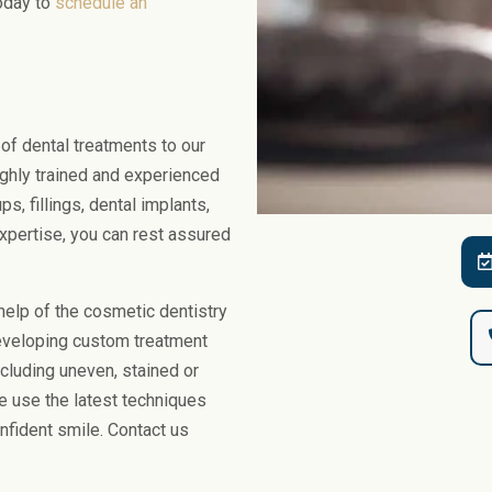
today to
schedule an
Gum Bleaching
Dental Bruxism
Face
Snoring and Sleep
Body
Facial Aesthetics
Facial Aesthetic Pr
of dental treatments to our
ighly trained and experienced
ps, fillings, dental implants,
 expertise, you can rest assured
elp of the cosmetic dentistry
developing custom treatment
cluding uneven, stained or
e use the latest techniques
nfident smile. Contact us