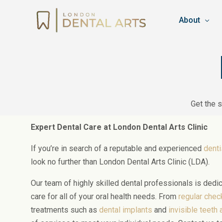
About
Team
Booking & C
Get the 
Privacy Pol
Work for L
Expert Dental Care at London Dental Arts Clinic
Blog
If you’re in search of a reputable and experienced
denti
look no further than London Dental Arts Clinic (LDA).
Our team of highly skilled dental professionals is dedi
care for all of your oral health needs. From
regular che
treatments such as
dental implants
and
invisible teeth 