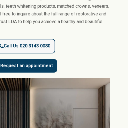
ls, teeth whitening products, matched crowns, veneers,
 free to inquire about the full range of restorative and
rust LDA to help you achieve a healthy and beautiful
Call Us 020 3143 0080
Request an appointment