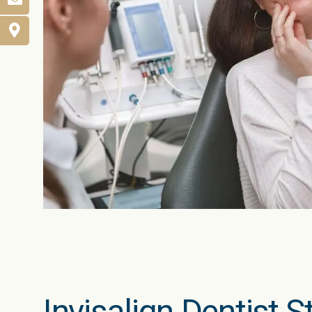
Invisalign Dentist 