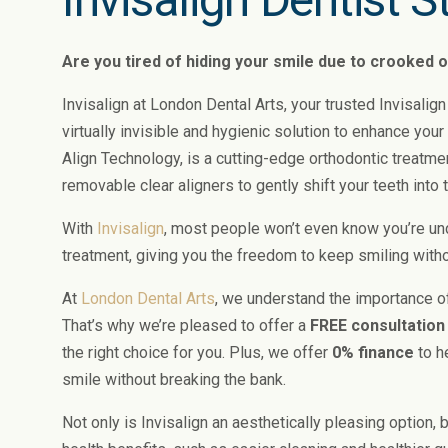
Are you tired of hiding your smile due to crooked 
Invisalign at London Dental Arts, your trusted Invisalign
virtually invisible and hygienic solution to enhance your
Align Technology, is a cutting-edge orthodontic treatm
removable clear aligners to gently shift your teeth into 
With
Invisalign
, most people won’t even know you’re un
treatment, giving you the freedom to keep smiling with
At
London Dental Arts
, we understand the importance of
That’s why we’re pleased to offer a
FREE consultation
the right choice for you. Plus, we offer
0% finance
to h
smile without breaking the bank.
Not only is Invisalign an aesthetically pleasing option,