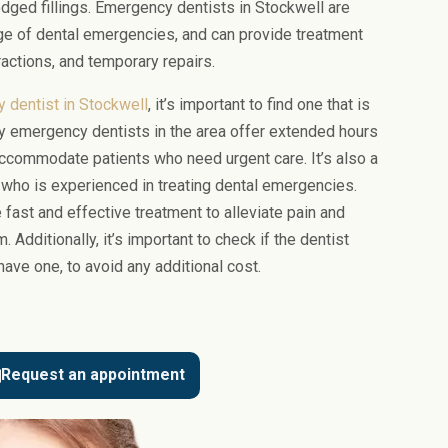
odged fillings. Emergency dentists in Stockwell are
ge of dental emergencies, and can provide treatment
actions, and temporary repairs.
 dentist in Stockwell
, it’s important to find one that is
y emergency dentists in the area offer extended hours
commodate patients who need urgent care. It’s also a
t who is experienced in treating dental emergencies.
fast and effective treatment to alleviate pain and
 Additionally, it’s important to check if the dentist
have one, to avoid any additional cost.
Request an appointment