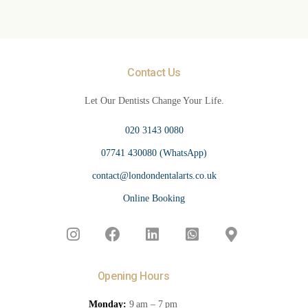
Contact Us
Let Our Dentists Change Your Life.
020 3143 0080
07741 430080 (WhatsApp)
contact@londondentalarts.co.uk
Online Booking
Opening Hours
Monday:
9 am – 7 pm