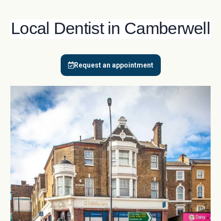
Local Dentist in Camberwell
Request an appointment