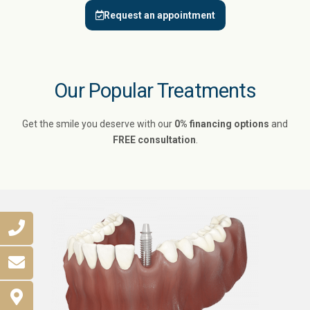
Request an appointment
Our Popular Treatments
Get the smile you deserve with our
0% financing options
and
FREE consultation
.