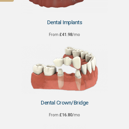
Dental Implants
From
£41.98
/mo
Dental Crown/Bridge
From
£16.80
/mo