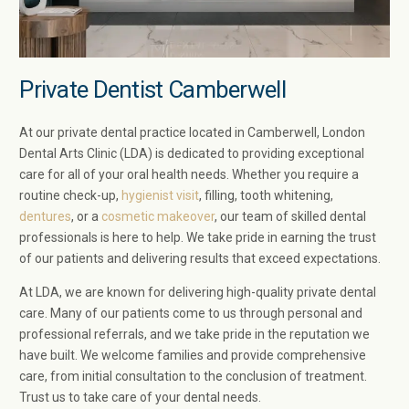
Private Dentist Camberwell
At our private dental practice located in Camberwell, London
Dental Arts Clinic (LDA) is dedicated to providing exceptional
care for all of your oral health needs. Whether you require a
routine check-up,
hygienist visit
, filling, tooth whitening,
dentures
, or a
cosmetic makeover
, our team of skilled dental
professionals is here to help. We take pride in earning the trust
of our patients and delivering results that exceed expectations.
At LDA, we are known for delivering high-quality private dental
care. Many of our patients come to us through personal and
professional referrals, and we take pride in the reputation we
have built. We welcome families and provide comprehensive
care, from initial consultation to the conclusion of treatment.
Trust us to take care of your dental needs.