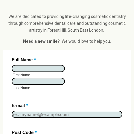
We are dedicated to providing life-changing cosmetic dentistry
through comprehensive dental care and outstanding cosmetic
artistry in Forest Hill, South East London.
Need a new smile?
We would love to help you.