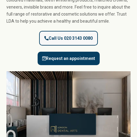
coloured materials, teeth whitening products, matched crowns,
veneers, invisible braces and more. Feel free to inquire about the
full range of restorative and cosmetic solutions we offer. Trust
LDA to help you achieve a healthy and beautiful smile.
Call Us 020 3143 0080
Request an appointment