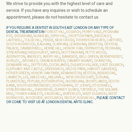
We strive to provide you with the highest level of care and
service. If you have any inquiries or wish to schedule an
appointment, please do not hesitate to contact us.
IF YOU REQUIRE A DENTIST IN SOUTH EAST LONDON OR ANY TYPE OF
DENTAL TREATMENTS IN
FOREST HILL
,
DULWICH
,
PERRY VALE
,
PECKHAM
RYE
,
SYDENHAM
,
NUNHEAD
,
GIPSY HILL
,
CROFTON PARK
,
BROCKLEY
,
LADYWELL
,
TULSE HILL
,
PENGE
,
NEW CROSS
,
THORNTON HEATH
,
CATFORD
,
SOUTH NORWOOD
,
BALHAM
,
CLAPHAM
,
LEWISHAM
,
BRIXTON
,
CRYSTAL
PALACE
,
CAMBERWELL
,
HERNE HILL
,
HONOR OAK
,
ORPINGTON
,
PECKHAM
,
STREATHAM
,
CHISLEHURST
,
HAYES
,
MOTTINGHAM
,
PETTS WOOD
,
ADDINGTON
,
ANERLEY
,
AVERY HILL
,
BANKSIDE
,
BELL GREEN
,
BERMONDSEY
,
BICKLEY
, ,
BROMLEY
,
CANADA WATER
,
CANARY WHARF
,
CHARLTON
,
DENMARK HILL
,
DEPTFORD
,
DOCKLANDS
,
DULWICH VILLAGE
,
EAST DULWICH
,
ELEPHANT AND CASTLE
,
GREENWICH
,
GROVE PARK
,
HARVEY GARDENS
,
HITHER GREEN
,
HONOR OAK PARK
,
KENNINGTON
,
KESTON
,
KIDBROOKE
,
LAMBETH
,
LEE
,
MAZE HILL
,
MILLWALL
,
NEW CROSS GATE
,
ELTHAM
,
PLUMSTEAD
,
POPLAR
,
ROTHERHITHE
,
SHOREHAM
,
SHORTLANDS
,
SOUTH
BANK
,
SOUTH BERMONDSEY
,
SOUTHWARK
,
ST JOHN’S
,
STOCKWELL
,
STREATHAM HILL
,
SUNDRIDGE
,
SURREY QUAYS
,
TATSFIELD
,
THE SQUARE
MILE
,
TOWER HAMLETS
,
VAUXHALL
,
WATERLOO
,
WEST DULWICH
,
WEST
NORWOOD
,
WOODSIDE
,
WOOLWICH
,
SIDCUP
,
BIGGIN HILL
, PLEASE CONTACT
OR COME TO VISIT US AT LONDON DENTAL ARTS CLINIC.