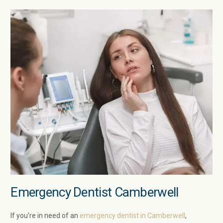
Emergency Dentist Camberwell
If you’re in need of an
emergency dentist in Camberwell
,