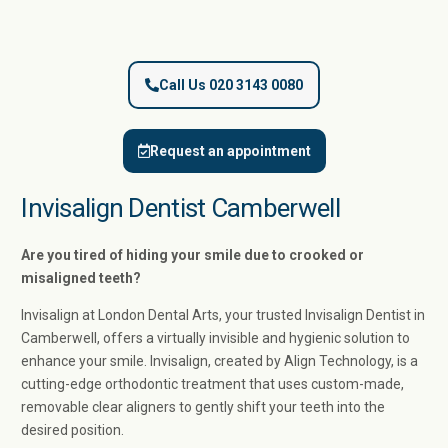
Call Us 020 3143 0080
Request an appointment
Invisalign Dentist Camberwell
Are you tired of hiding your smile due to crooked or
misaligned teeth?
Invisalign at London Dental Arts, your trusted Invisalign Dentist in
Camberwell, offers a virtually invisible and hygienic solution to
enhance your smile. Invisalign, created by Align Technology, is a
cutting-edge orthodontic treatment that uses custom-made,
removable clear aligners to gently shift your teeth into the
desired position.