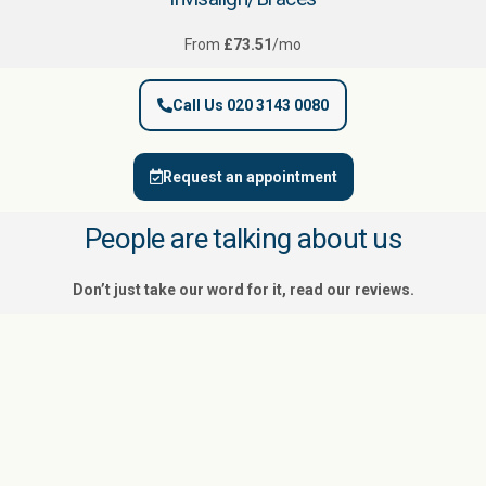
From
£73.51
/mo
Call Us 020 3143 0080
Request an appointment
People are talking about us
Don’t just take our word for it, read our reviews.