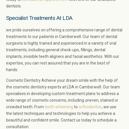
dentists.
Specialist Treatments At LDA
we pride ourselves on offering a comprehensive range of dental
treatments to our patients in Camberwell. Our team of dental
surgeons is highly trained and experienced in a variety of oral
treatments, including general check-ups, fillings, dental
implants, invisible teeth aligners and facial aesthetics. With our
expertise, you can rest assured that you are in the best of
hands.
Cosmetic Dentistry Achieve your dream smile with the help of
the cosmetic dentistry experts at LDA in Camberwell. Our team
specialises in developing custom treatment plans to address a
wide range of cosmetic concerns, including uneven, stained or
crowded teeth. From
teeth whitening
to
orthodontics
, we use
the latest techniques and technologies to help you achieve a
beautiful and confident smile. Contact us today to schedule a
consultation.