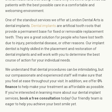
patients with the best possible care in a comfortable and
welcoming environment.
One of the standout services we offer at London Dental Arts is
dental implants.
Dental implants
are artificial tooth roots that
provide a permanent base for fixed or removable replacement
teeth. They are a great solution for people who have lost teeth
due to injury, periodontal disease, or other reasons. Our implant
dentist is highly skilled in the placement and restoration of
dental implants and will work with you to determine the best
course of action for your individual needs.
We understand that dental procedures can be intimidating, but
our compassionate and experienced staff will make sure that
you feel at ease throughout your visit. In addition, we offer
0%
finance
to help make your treatment as affordable as possible.
If you’re interested in learning more about our dental implant
services,
book a
free consultation
today! Our friendly team is
eager to help you achieve your best smile yet.