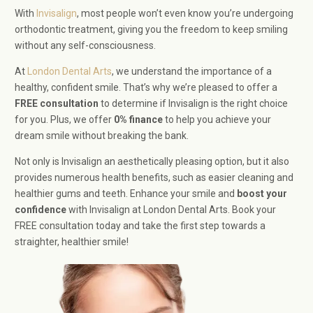
With
Invisalign
, most people won’t even know you’re undergoing
orthodontic treatment, giving you the freedom to keep smiling
without any self-consciousness.
At
London Dental Arts
, we understand the importance of a
healthy, confident smile. That’s why we’re pleased to offer a
FREE consultation
to determine if Invisalign is the right choice
for you. Plus, we offer
0% finance
to help you achieve your
dream smile without breaking the bank.
Not only is Invisalign an aesthetically pleasing option, but it also
provides numerous health benefits, such as easier cleaning and
healthier gums and teeth. Enhance your smile and
boost your
confidence
with Invisalign at London Dental Arts. Book your
FREE consultation today and take the first step towards a
straighter, healthier smile!