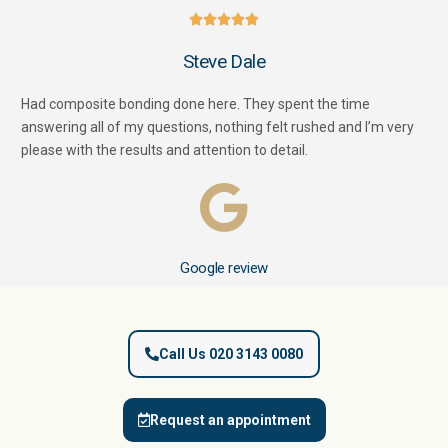





Steve Dale
Had composite bonding done here. They spent the time
answering all of my questions, nothing felt rushed and I’m very
please with the results and attention to detail.
Google review
Call Us 020 3143 0080
Request an appointment