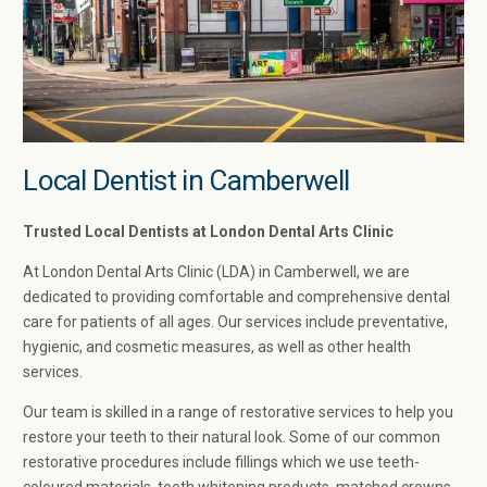
Local Dentist in Camberwell
Trusted Local Dentists at London Dental Arts Clinic
At London Dental Arts Clinic (LDA) in Camberwell, we are
dedicated to providing comfortable and comprehensive dental
care for patients of all ages. Our services include preventative,
hygienic, and cosmetic measures, as well as other health
services.
Our team is skilled in a range of restorative services to help you
restore your teeth to their natural look. Some of our common
restorative procedures include fillings which we use teeth-