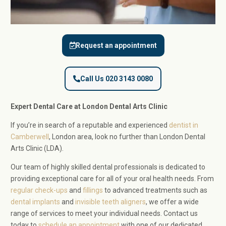
Request an appointment
Call Us 020 3143 0080
Expert Dental Care at London Dental Arts Clinic
If you’re in search of a reputable and experienced
dentist in
Camberwell
, London area, look no further than London Dental
Arts Clinic (LDA).
Our team of highly skilled dental professionals is dedicated to
providing exceptional care for all of your oral health needs. From
regular check-ups
and
fillings
to advanced treatments such as
dental implants
and
invisible teeth aligners
, we offer a wide
range of services to meet your individual needs. Contact us
today to
schedule an appointment
with one of our dedicated