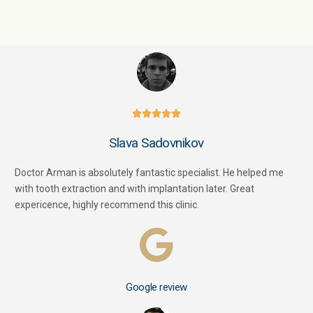





Slava Sadovnikov
Doctor Arman is absolutely fantastic specialist. He helped me
with tooth extraction and with implantation later. Great
expericence, highly recommend this clinic.
Google review