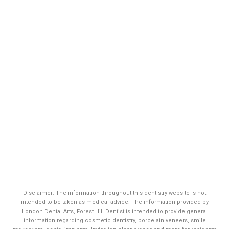
Disclaimer: The information throughout this dentistry website is not
intended to be taken as medical advice. The information provided by
London Dental Arts,
Forest Hill Dentist
is intended to provide general
information regarding cosmetic dentistry, porcelain veneers, smile