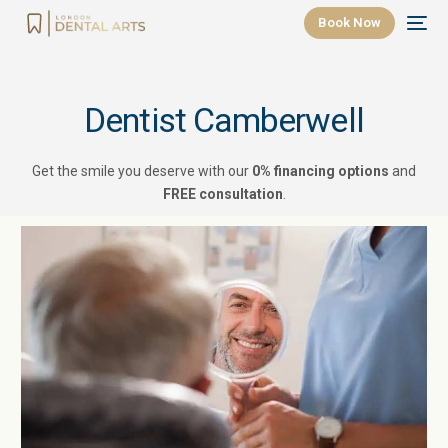
Book Now
Dentist Camberwell
Get the smile you deserve with our
0% financing options
and
FREE consultation
.