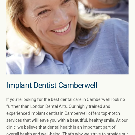
Implant Dentist Camberwell​
If you’re looking for the best dental care in Camberwell​, look no
further than London Dental Arts. Our highly trained and
experienced implant dentist in Camberwell​ offers top-notch
services that will leave you with a beautiful, healthy smile. At our
clinic, we believe that dental health is an important part of
overall health and well-being. That’s why we strive to provide our