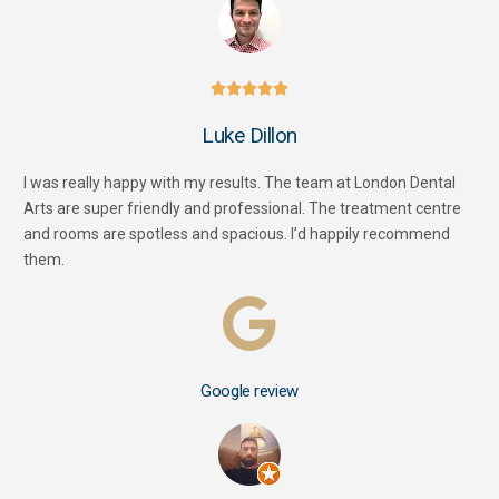





Luke Dillon
I was really happy with my results. The team at London Dental
Arts are super friendly and professional. The treatment centre
and rooms are spotless and spacious. I’d happily recommend
them.
Google review