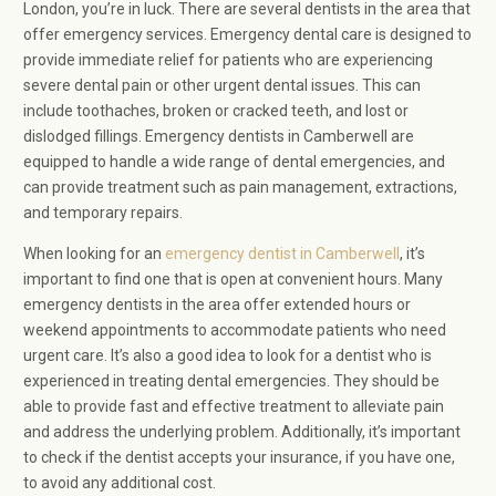
London, you’re in luck. There are several dentists in the area that
offer emergency services. Emergency dental care is designed to
provide immediate relief for patients who are experiencing
severe dental pain or other urgent dental issues. This can
include toothaches, broken or cracked teeth, and lost or
dislodged fillings. Emergency dentists in Camberwell are
equipped to handle a wide range of dental emergencies, and
can provide treatment such as pain management, extractions,
and temporary repairs.
When looking for an
emergency dentist in Camberwell
, it’s
important to find one that is open at convenient hours. Many
emergency dentists in the area offer extended hours or
weekend appointments to accommodate patients who need
urgent care. It’s also a good idea to look for a dentist who is
experienced in treating dental emergencies. They should be
able to provide fast and effective treatment to alleviate pain
and address the underlying problem. Additionally, it’s important
to check if the dentist accepts your insurance, if you have one,
to avoid any additional cost.