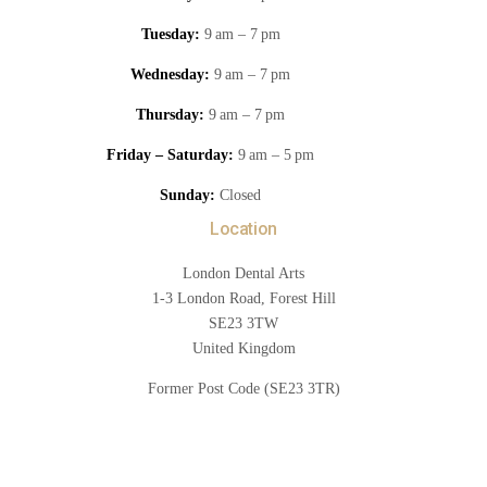
Tuesday:
9 am – 7 pm
Wednesday:
9 am – 7 pm
Thursday:
9 am – 7 pm
Friday – Saturday:
9 am – 5 pm
Sunday:
Closed
Location
London Dental Arts
1-3 London Road, Forest Hill
SE23 3TW
United Kingdom
Former Post Code (SE23 3TR)