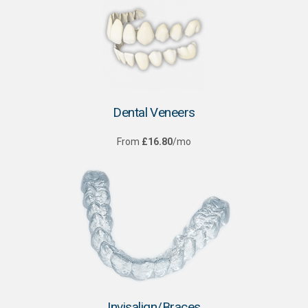
Dental Veneers
From
£16.80
/mo
Invisalign/Braces