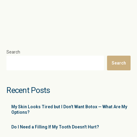
Search
Search
Recent Posts
My Skin Looks Tired but I Don’t Want Botox — What Are My
Options?
Do I Need a Filling If My Tooth Doesn’t Hurt?