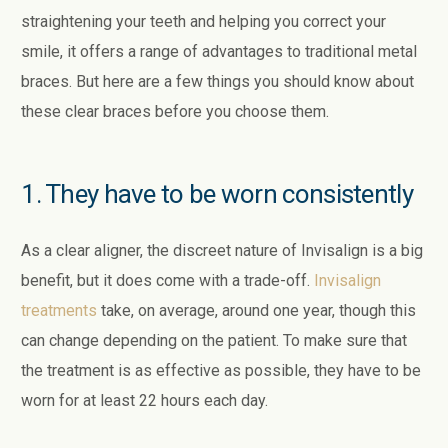
straightening your teeth and helping you correct your
smile, it offers a range of advantages to traditional metal
braces. But here are a few things you should know about
these clear braces before you choose them.
1. They have to be worn consistently
As a clear aligner, the discreet nature of Invisalign is a big
benefit, but it does come with a trade-off.
Invisalign
treatments
take, on average, around one year, though this
can change depending on the patient. To make sure that
the treatment is as effective as possible, they have to be
worn for at least 22 hours each day.