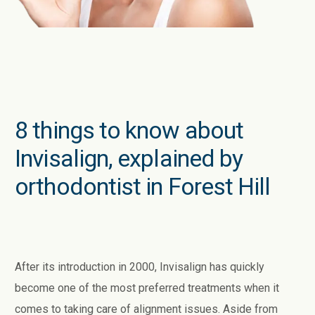
8 things to know about
Invisalign, explained by
orthodontist in Forest Hill
After its introduction in 2000, Invisalign has quickly
become one of the most preferred treatments when it
comes to taking care of alignment issues. Aside from