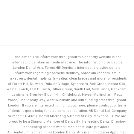
Disclaimer: The information throughout this dentistry website is not
intended to be taken as medical advice. The information provided by
London Dental Arts,
Forest Hill Dentist
is intended to provide general
information regarding cosmetic dentistry, porcelain veneers, smile
makeovers, dental implants, Invisalign clear braces and more for residents
of Forest Hill, Dulwich, Dulwich Village, Sydenham, Bell Green, Honor Oak,
West Dulwich, East Dulwich, Hither Green, South End, New Lands, Peckham,
Lewisham, Bromley, Biggin Hill, Chislehurst, Hayes, Mottingham, Petts
Wood, The St Mary Cray, West Wickham and surrounding areas throughout
London. If you are interested in finding out more, please contact our team
of dental experts today for a personal consultation. AB Dental Ltd. Company
Number: 11043251
Dental Marketing & Dental SEO By Rankdent LTD.
We are
proud to be a Diamond Member of
Dentistify
, the leading
Dental Directory
connecting patients with trusted dental care providers.
AB Dental Limited trading as London Dental Arts is an Introducer Appointed