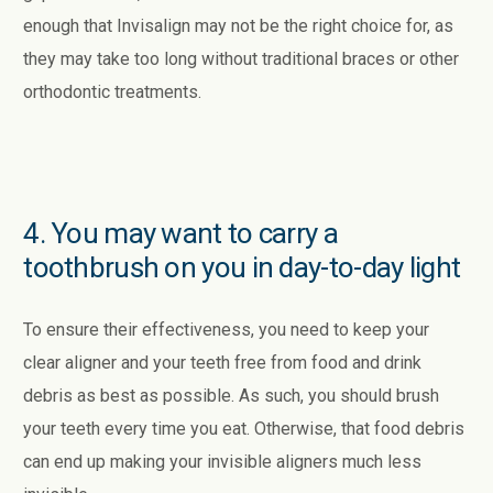
enough that Invisalign may not be the right choice for, as
they may take too long without traditional braces or other
orthodontic treatments.
4. You may want to carry a
toothbrush on you in day-to-day light
To ensure their effectiveness, you need to keep your
clear aligner and your teeth free from food and drink
debris as best as possible. As such, you should brush
your teeth every time you eat. Otherwise, that food debris
can end up making your invisible aligners much less