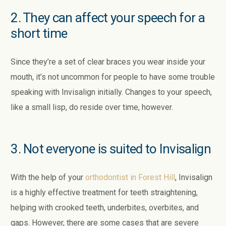
2. They can affect your speech for a
short time
Since they’re a set of clear braces you wear inside your
mouth, it’s not uncommon for people to have some trouble
speaking with Invisalign initially. Changes to your speech,
like a small lisp, do reside over time, however.
3. Not everyone is suited to Invisalign
With the help of your
orthodontist in Forest Hill
, Invisalign
is a highly effective treatment for teeth straightening,
helping with crooked teeth, underbites, overbites, and
gaps. However, there are some cases that are severe