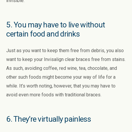
invisible.
5. You may have to live without
certain food and drinks
Just as you want to keep them free from debris, you also
want to keep your Invisalign clear braces free from stains.
As such, avoiding coffee, red wine, tea, chocolate, and
other such foods might become your way of life for a
while. It’s worth noting, however, that you may have to
avoid even more foods with traditional braces.
6. They’re virtually painless