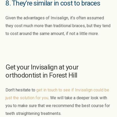
8. They’re similar in cost to braces
Given the advantages of Invisalign, it’s often assumed
they cost much more than traditional braces, but they tend
to cost around the same amount, if not a little more.
Get your Invisalign at your
orthodontist in Forest Hill
Don’t hesitate to
get in touch to see if Invisalign could be
just the solution for you
. We will take a deeper look with
you to make sure that we recommend the best course for
teeth straightening treatments.