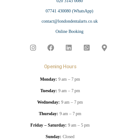
020 3143 0080
07741 430080 (WhatsApp)
contact@londondentalarts.co.uk
Online Booking
Opening Hours
Monday:
9 am – 7 pm
Tuesday:
9 am – 7 pm
Wednesday:
9 am – 7 pm
Thursday:
9 am – 7 pm
Friday – Saturday:
9 am – 5 pm
Sunday:
Closed