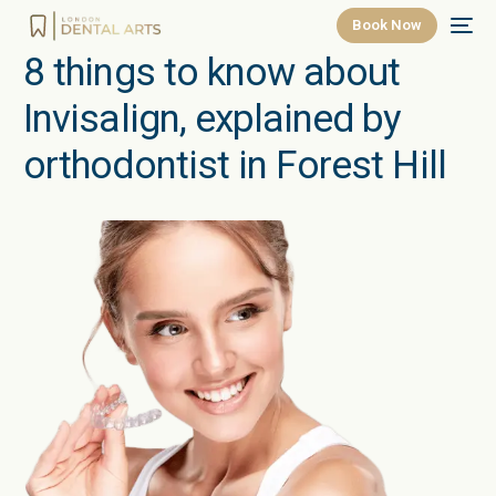
Book Now
8 things to know about
Invisalign, explained by
orthodontist in Forest Hill