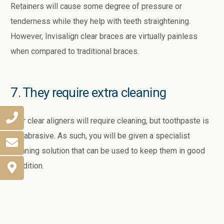
Retainers will cause some degree of pressure or
tenderness while they help with teeth straightening.
However, Invisalign clear braces are virtually painless
when compared to traditional braces.
7. They require extra cleaning
Your clear aligners will require cleaning, but toothpaste is
too abrasive. As such, you will be given a specialist
cleaning solution that can be used to keep them in good
condition.