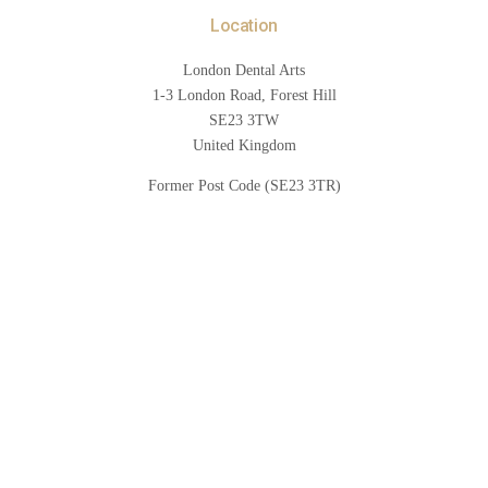
Location
London Dental Arts
1-3 London Road, Forest Hill
SE23 3TW
United Kingdom
Former Post Code (SE23 3TR)