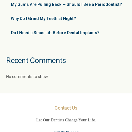
My Gums Are Pulling Back — Should I See a Periodontist?
Why Do I Grind My Teeth at Night?
Do I Need a Sinus Lift Before Dental Implants?
Recent Comments
No comments to show.
Contact Us
Let Our Dentists Change Your Life.