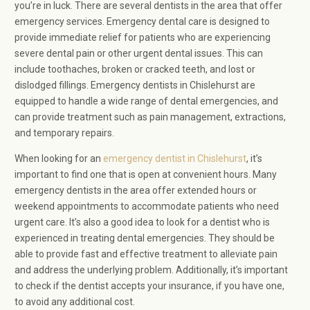
you’re in luck. There are several dentists in the area that offer
emergency services. Emergency dental care is designed to
provide immediate relief for patients who are experiencing
severe dental pain or other urgent dental issues. This can
include toothaches, broken or cracked teeth, and lost or
dislodged fillings. Emergency dentists in Chislehurst are
equipped to handle a wide range of dental emergencies, and
can provide treatment such as pain management, extractions,
and temporary repairs.
When looking for an
emergency dentist in Chislehurst
, it’s
important to find one that is open at convenient hours. Many
emergency dentists in the area offer extended hours or
weekend appointments to accommodate patients who need
urgent care. It’s also a good idea to look for a dentist who is
experienced in treating dental emergencies. They should be
able to provide fast and effective treatment to alleviate pain
and address the underlying problem. Additionally, it’s important
to check if the dentist accepts your insurance, if you have one,
to avoid any additional cost.