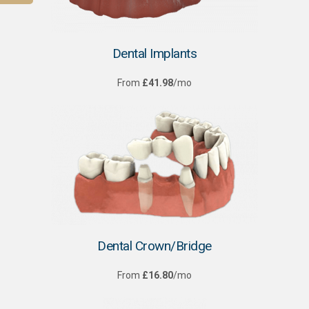
Dental Implants
From
£41.98
/mo
Dental Crown/Bridge
From
£16.80
/mo