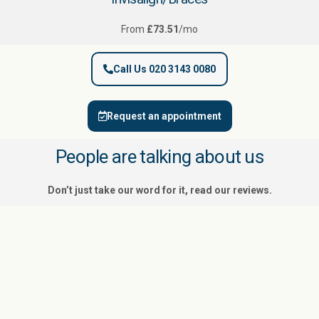
From
£73.51
/mo
Call Us 020 3143 0080
Request an appointment
People are talking about us
Don’t just take our word for it, read our reviews.