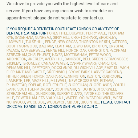
We strive to provide you with the highest level of care and
service. If you have any inquiries or wish to schedule an
appointment, please do not hesitate to contact us.
IF YOU REQUIRE A DENTIST IN SOUTH EAST LONDON OR ANY TYPE OF
DENTAL TREATMENTS IN
FOREST HILL
,
DULWICH
,
PERRY VALE
,
PECKHAM
RYE
,
SYDENHAM
,
NUNHEAD
,
GIPSY HILL
,
CROFTON PARK
,
BROCKLEY
,
LADYWELL
,
TULSE HILL
,
PENGE
,
NEW CROSS
,
THORNTON HEATH
,
CATFORD
,
SOUTH NORWOOD
,
BALHAM
,
CLAPHAM
,
LEWISHAM
,
BRIXTON
,
CRYSTAL
PALACE
,
CAMBERWELL
,
HERNE HILL
,
HONOR OAK
,
ORPINGTON
,
PECKHAM
,
STREATHAM
,
CHISLEHURST
,
HAYES
,
MOTTINGHAM
,
PETTS WOOD
,
ADDINGTON
,
ANERLEY
,
AVERY HILL
,
BANKSIDE
,
BELL GREEN
,
BERMONDSEY
,
BICKLEY
, ,
BROMLEY
,
CANADA WATER
,
CANARY WHARF
,
CHARLTON
,
DENMARK HILL
,
DEPTFORD
,
DOCKLANDS
,
DULWICH VILLAGE
,
EAST DULWICH
,
ELEPHANT AND CASTLE
,
GREENWICH
,
GROVE PARK
,
HARVEY GARDENS
,
HITHER GREEN
,
HONOR OAK PARK
,
KENNINGTON
,
KESTON
,
KIDBROOKE
,
LAMBETH
,
LEE
,
MAZE HILL
,
MILLWALL
,
NEW CROSS GATE
,
ELTHAM
,
PLUMSTEAD
,
POPLAR
,
ROTHERHITHE
,
SHOREHAM
,
SHORTLANDS
,
SOUTH
BANK
,
SOUTH BERMONDSEY
,
SOUTHWARK
,
ST JOHN’S
,
STOCKWELL
,
STREATHAM HILL
,
SUNDRIDGE
,
SURREY QUAYS
,
TATSFIELD
,
THE SQUARE
MILE
,
TOWER HAMLETS
,
VAUXHALL
,
WATERLOO
,
WEST DULWICH
,
WEST
NORWOOD
,
WOODSIDE
,
WOOLWICH
,
SIDCUP
,
BIGGIN HILL
, PLEASE CONTACT
OR COME TO VISIT US AT LONDON DENTAL ARTS CLINIC.