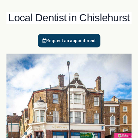
Local Dentist in Chislehurst
Request an appointment