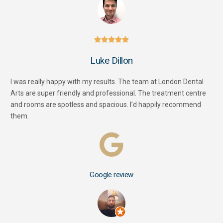





Luke Dillon
I was really happy with my results. The team at London Dental
Arts are super friendly and professional. The treatment centre
and rooms are spotless and spacious. I’d happily recommend
them.
Google review