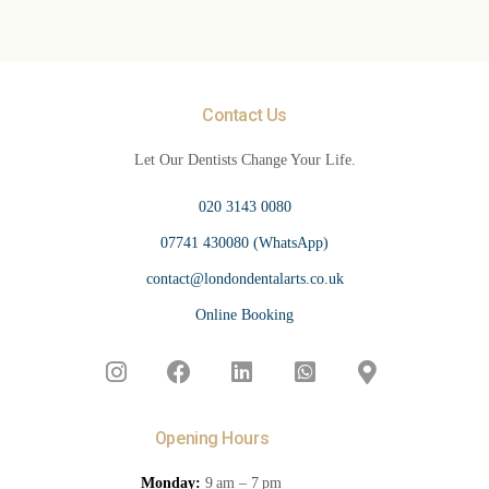
Contact Us
Let Our Dentists Change Your Life.
020 3143 0080
07741 430080 (WhatsApp)
contact@londondentalarts.co.uk
Online Booking
Opening Hours
Monday:
9 am – 7 pm