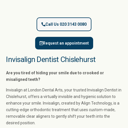
Call Us 020 3143 0080
Request an appointment
Invisalign Dentist Chislehurst
Are you tired of hiding your smile due to crooked or
misaligned teeth?
Invisalign at London Dental Arts, your trusted Invisalign Dentist in
Chislehurst, offers a virtually invisible and hygienic solution to
enhance your smile. Invisalign, created by Align Technology, is a
cutting-edge orthodontic treatment that uses custom-made,
removable clear aligners to gently shift your teeth into the
desired position.