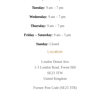
Tuesday:
9 am – 7 pm
Wednesday:
9 am – 7 pm
Thursday:
9 am – 7 pm
Friday – Saturday:
9 am – 5 pm
Sunday:
Closed
Location
London Dental Arts
1-3 London Road, Forest Hill
SE23 3TW
United Kingdom
Former Post Code (SE23 3TR)