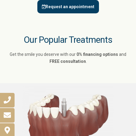
Request an appointment
Our Popular Treatments
Get the smile you deserve with our
0% financing options
and
FREE consultation
.