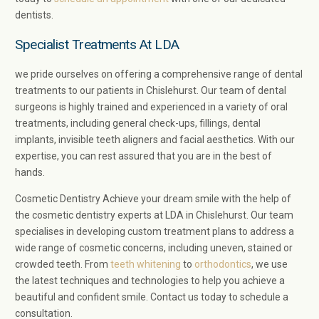
dentists.
Specialist Treatments At LDA
we pride ourselves on offering a comprehensive range of dental
treatments to our patients in Chislehurst. Our team of dental
surgeons is highly trained and experienced in a variety of oral
treatments, including general check-ups, fillings, dental
implants, invisible teeth aligners and facial aesthetics. With our
expertise, you can rest assured that you are in the best of
hands.
Cosmetic Dentistry Achieve your dream smile with the help of
the cosmetic dentistry experts at LDA in Chislehurst. Our team
specialises in developing custom treatment plans to address a
wide range of cosmetic concerns, including uneven, stained or
crowded teeth. From
teeth whitening
to
orthodontics
, we use
the latest techniques and technologies to help you achieve a
beautiful and confident smile. Contact us today to schedule a
consultation.