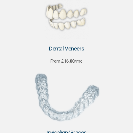
Dental Veneers
From
£16.80
/mo
Invisalign/Braces