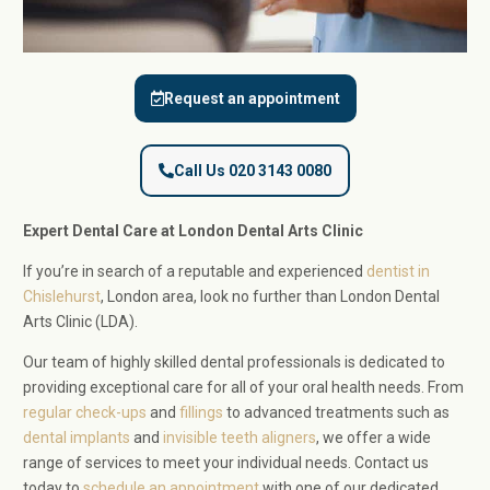
Request an appointment
Call Us 020 3143 0080
Expert Dental Care at London Dental Arts Clinic
If you’re in search of a reputable and experienced
dentist in
Chislehurst
, London area, look no further than London Dental
Arts Clinic (LDA).
Our team of highly skilled dental professionals is dedicated to
providing exceptional care for all of your oral health needs. From
regular check-ups
and
fillings
to advanced treatments such as
dental implants
and
invisible teeth aligners
, we offer a wide
range of services to meet your individual needs. Contact us
today to
schedule an appointment
with one of our dedicated