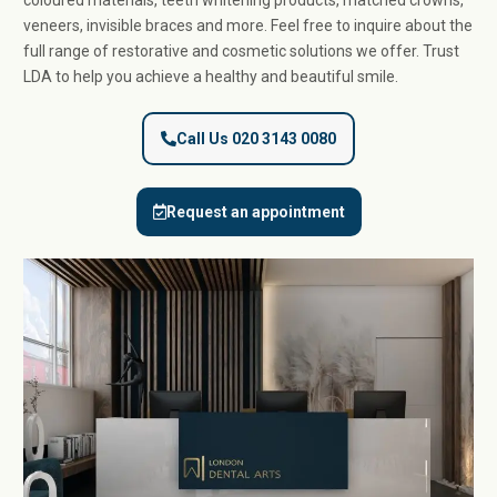
coloured materials, teeth whitening products, matched crowns,
veneers, invisible braces and more. Feel free to inquire about the
full range of restorative and cosmetic solutions we offer. Trust
LDA to help you achieve a healthy and beautiful smile.
Call Us 020 3143 0080
Request an appointment