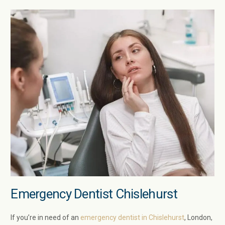
Emergency Dentist Chislehurst
If you’re in need of an
emergency dentist in Chislehurst
, London,