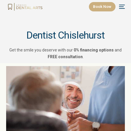
Book Now
Dentist Chislehurst
Get the smile you deserve with our
0% financing options
and
FREE consultation
.