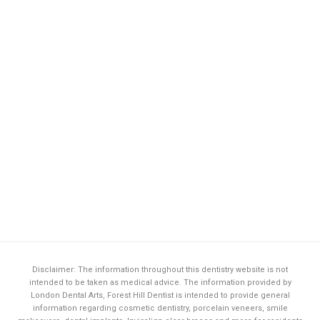
Disclaimer: The information throughout this dentistry website is not
intended to be taken as medical advice. The information provided by
London Dental Arts,
Forest Hill Dentist
is intended to provide general
information regarding cosmetic dentistry, porcelain veneers, smile