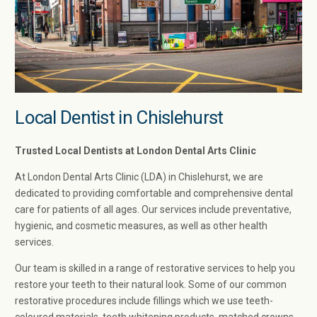
Local Dentist in Chislehurst
Trusted Local Dentists at London Dental Arts Clinic
At London Dental Arts Clinic (LDA) in Chislehurst, we are
dedicated to providing comfortable and comprehensive dental
care for patients of all ages. Our services include preventative,
hygienic, and cosmetic measures, as well as other health
services.
Our team is skilled in a range of restorative services to help you
restore your teeth to their natural look. Some of our common
restorative procedures include fillings which we use teeth-