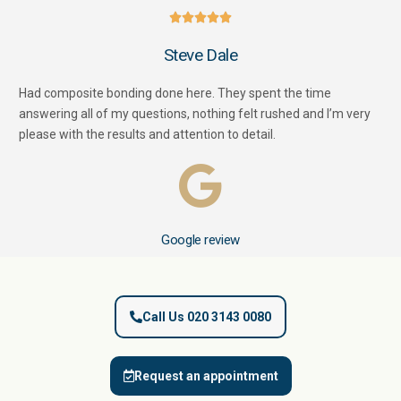





Steve Dale
Had composite bonding done here. They spent the time
answering all of my questions, nothing felt rushed and I’m very
please with the results and attention to detail.
Google review
Call Us 020 3143 0080
Request an appointment