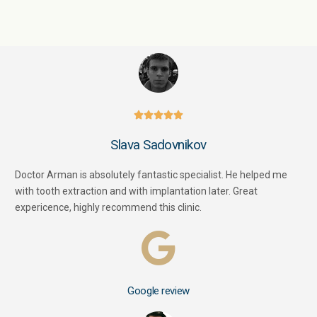





Slava Sadovnikov
Doctor Arman is absolutely fantastic specialist. He helped me
with tooth extraction and with implantation later. Great
expericence, highly recommend this clinic.
Google review