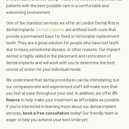
patients with the best possible care in a comfortable and
welcoming environment.
One of the standout services we offer at London Dental Arts is
dental implants.
Dental implants
are artificial tooth roots that
provide a permanent base for fixed or removable replacement
teeth. They are a great solution for people who have lost teeth
due to injury, periodontal disease, or other reasons. Our implant
dentist is highly skilled in the placement and restoration of
dental implants and will work with you to determine the best
course of action for your individual needs.
We understand that dental procedures can be intimidating, but
our compassionate and experienced staff will make sure that
you feel at ease throughout your visit. In addition, we offer
0%
finance
to help make your treatment as affordable as possible.
If you’re interested in learning more about our dental implant
services,
book a
free consultation
today! Our friendly team is
eager to help you achieve your best smile yet.