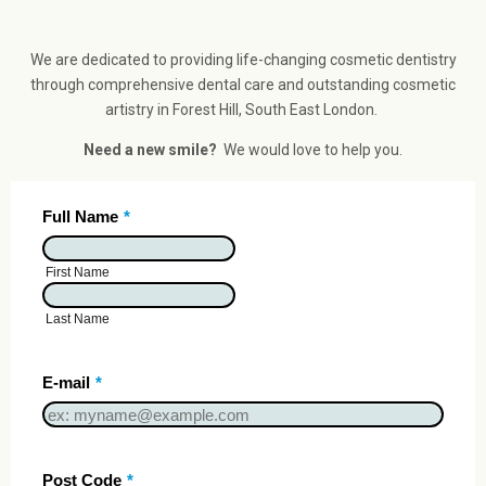
We are dedicated to providing life-changing cosmetic dentistry
through comprehensive dental care and outstanding cosmetic
artistry in Forest Hill, South East London.
Need a new smile?
We would love to help you.