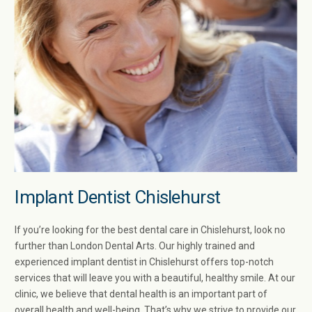
Implant Dentist Chislehurst​
If you’re looking for the best dental care in Chislehurst​, look no
further than London Dental Arts. Our highly trained and
experienced implant dentist in Chislehurst​ offers top-notch
services that will leave you with a beautiful, healthy smile. At our
clinic, we believe that dental health is an important part of
overall health and well-being. That’s why we strive to provide our