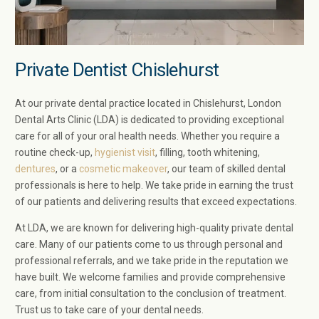
Private Dentist Chislehurst
At our private dental practice located in Chislehurst, London
Dental Arts Clinic (LDA) is dedicated to providing exceptional
care for all of your oral health needs. Whether you require a
routine check-up,
hygienist visit
, filling, tooth whitening,
dentures
, or a
cosmetic makeover
, our team of skilled dental
professionals is here to help. We take pride in earning the trust
of our patients and delivering results that exceed expectations.
At LDA, we are known for delivering high-quality private dental
care. Many of our patients come to us through personal and
professional referrals, and we take pride in the reputation we
have built. We welcome families and provide comprehensive
care, from initial consultation to the conclusion of treatment.
Trust us to take care of your dental needs.