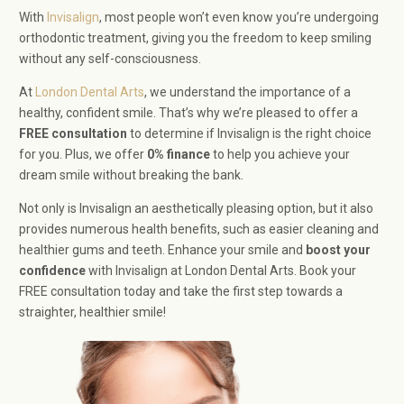
With
Invisalign
, most people won’t even know you’re undergoing
orthodontic treatment, giving you the freedom to keep smiling
without any self-consciousness.
At
London Dental Arts
, we understand the importance of a
healthy, confident smile. That’s why we’re pleased to offer a
FREE consultation
to determine if Invisalign is the right choice
for you. Plus, we offer
0% finance
to help you achieve your
dream smile without breaking the bank.
Not only is Invisalign an aesthetically pleasing option, but it also
provides numerous health benefits, such as easier cleaning and
healthier gums and teeth. Enhance your smile and
boost your
confidence
with Invisalign at London Dental Arts. Book your
FREE consultation today and take the first step towards a
straighter, healthier smile!