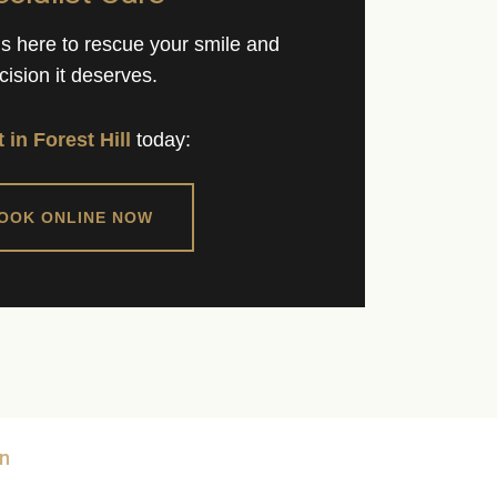
 is here to rescue your smile and
cision it deserves.
t in Forest Hill
today:
BOOK ONLINE NOW
n