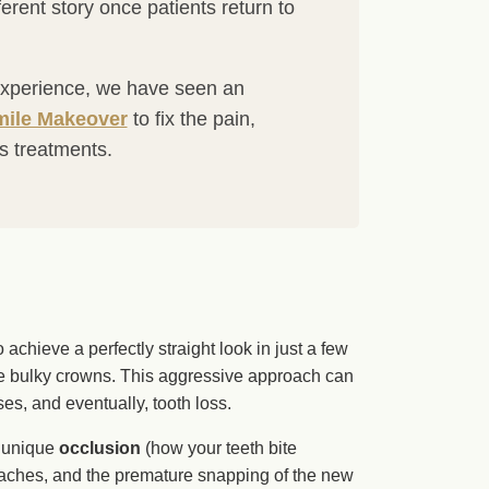
fferent story once patients return to
e experience, we have seen an
ile Makeover
to fix the pain,
as treatments.
o achieve a perfectly straight look in just a few
te bulky crowns. This aggressive approach can
es, and eventually, tooth loss.
r unique
occlusion
(how your teeth bite
adaches, and the premature snapping of the new