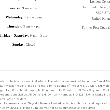
London Dental
1-3 London Road, F
Tuesday:
9 am – 7 pm
SE23 3T
Wednesday:
9 am – 7 pm
United Kin
Thursday:
9 am – 7 pm
Former Post Code 
Friday – Saturday:
9 am – 5 pm
Sunday:
Closed
tended to be taken as medical advice. The information provided by London Dental Art
s, Invisalign clear braces and more for residents of Forest Hill, Dulwich, Dulwic
in Hill, Chislehurst, Hayes, Mottingham, Petts Wood, The St Mary Cray, West Wick
a personal consultation. AB Dental Ltd. Company Number: 11043251
Dental Marketing 
ental care providers.
d Representative of Chrysalis Finance Limited, which is authorised and regulated by 
h or by Chrysalis Finance Limited may not be so authorised and regulated.