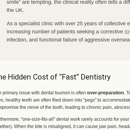
smile” are tempting, the clinical reality often tells a di
the UK.
As a specialist clinic with over 25 years of collectiv
increasing number of patients seeking a corrective
Sm
infection, and functional failure of aggressive overse
e Hidden Cost of “Fast” Dentistry
 primary issue with dental tourism is often
over-preparation
. T
s, healthy teeth are often filed down into “pegs” to accommoda
promise the nerve of the tooth, leading to chronic pain, abscess
thermore, “one-size-fits-all” dental work rarely accounts for you
ether). When the bite is misaligned, it can cause jaw pain, he