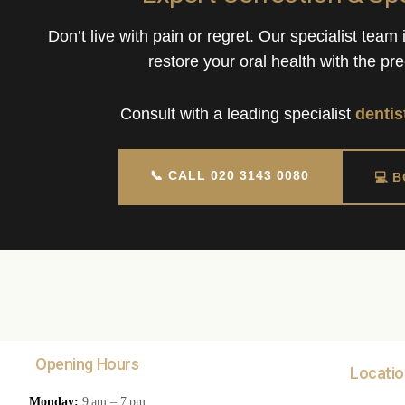
Don’t live with pain or regret. Our specialist team
restore your oral health with the pre
Consult with a leading specialist
dentis
📞 CALL 020 3143 0080
💻 
Opening Hours
Locatio
Monday:
9 am – 7 pm