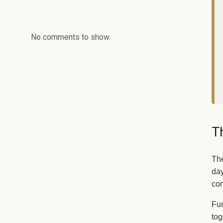
No comments to show.
Th
The
day
com
Fur
tog