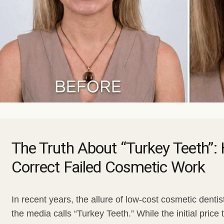
Gum Bleaching
Dental Bruxism
Face
Snoring and Sleep
Body
Facial Aesthetics
Facial Aesthetic Pr
The Truth About “Turkey Teeth”
Correct Failed Cosmetic Work
In recent years, the allure of low-cost cosmetic denti
the media calls “Turkey Teeth.” While the initial pric