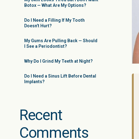
Botox — What Are My Options?
Do I Need a Filling If My Tooth
Doesn’t Hurt?
My Gums Are Pulling Back — Should
I See a Periodontist?
Why Do I Grind My Teeth at Night?
Do I Need a Sinus Lift Before Dental
Implants?
Recent
Comments