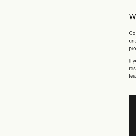
Wh
Cor
und
pro
If 
res
lea