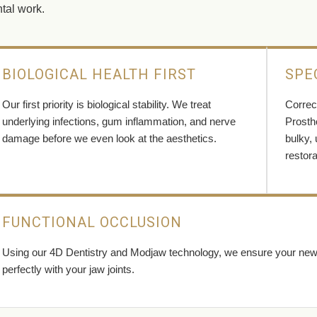
tal work.
BIOLOGICAL HEALTH FIRST
SPE
Our first priority is biological stability. We treat
Correct
underlying infections, gum inflammation, and nerve
Prosth
damage before we even look at the aesthetics.
bulky,
restora
FUNCTIONAL OCCLUSION
Using our 4D Dentistry and Modjaw technology, we ensure your new sm
perfectly with your jaw joints.