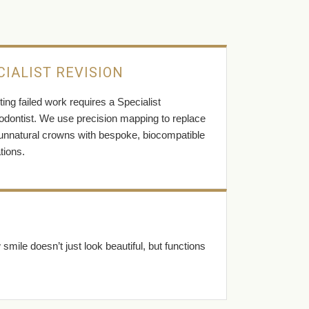
CIALIST REVISION
ing failed work requires a Specialist
odontist. We use precision mapping to replace
 unnatural crowns with bespoke, biocompatible
tions.
ile doesn’t just look beautiful, but functions