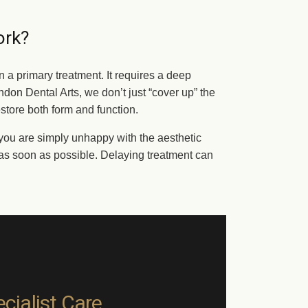
ork?
n a primary treatment. It requires a deep
don Dental Arts, we don’t just “cover up” the
estore both form and function.
or you are simply unhappy with the aesthetic
t as soon as possible. Delaying treatment can
cialist Care