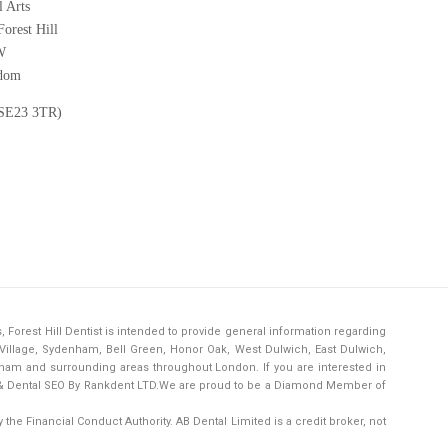
 Arts
orest Hill
W
gdom
(SE23 3TR)
s,
Forest Hill Dentist
is intended to provide general information regarding
h Village, Sydenham, Bell Green, Honor Oak, West Dulwich, East Dulwich,
ham and surrounding areas throughout London. If you are interested in
& Dental SEO By Rankdent LTD.
We are proud to be a Diamond Member of
the Financial Conduct Authority. AB Dental Limited is a credit broker, not