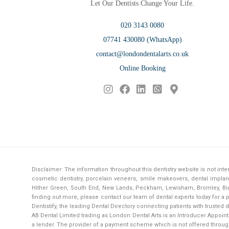
Let Our Dentists Change Your Life.
020 3143 0080
07741 430080 (WhatsApp)
contact@londondentalarts.co.uk
Online Booking
Disclaimer: The information throughout this dentistry website is not in
cosmetic dentistry, porcelain veneers, smile makeovers, dental implant
Hither Green, South End, New Lands, Peckham, Lewisham, Bromley, Bigg
finding out more, please contact our team of dental experts today for 
Dentistify
, the leading
Dental Directory
connecting patients with trusted d
AB Dental Limited trading as London Dental Arts is an Introducer Appointe
a lender. The provider of a payment scheme which is not offered throug