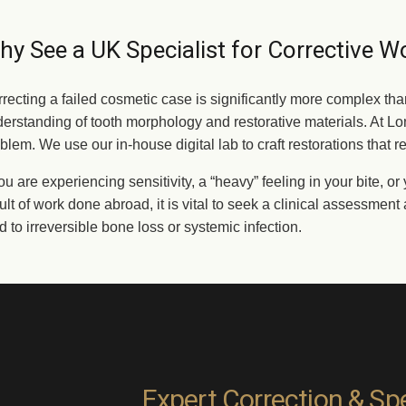
y See a UK Specialist for Corrective W
recting a failed cosmetic case is significantly more complex tha
erstanding of tooth morphology and restorative materials. At Lon
blem. We use our in-house digital lab to craft restorations that r
you are experiencing sensitivity, a “heavy” feeling in your bite, 
ult of work done abroad, it is vital to seek a clinical assessmen
d to irreversible bone loss or systemic infection.
Expert Correction & Spe