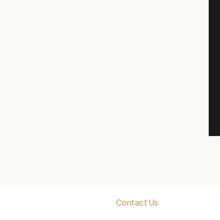
Contact Us