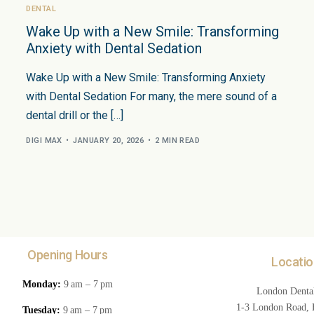
DENTAL
Wake Up with a New Smile: Transforming
Anxiety with Dental Sedation
Wake Up with a New Smile: Transforming Anxiety
with Dental Sedation For many, the mere sound of a
dental drill or the […]
DIGI MAX
JANUARY 20, 2026
2 MIN READ
Opening Hours
Locatio
Monday:
9 am – 7 pm
London Dental
1-3 London Road, F
Tuesday:
9 am – 7 pm