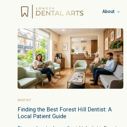
About
Team
Booking & C
Privacy Pol
Work for L
Blog
DENTIST
Finding the Best Forest Hill Dentist: A
Local Patient Guide