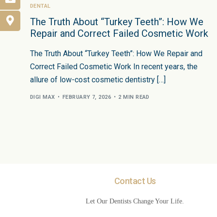
DENTAL
The Truth About “Turkey Teeth”: How We
Repair and Correct Failed Cosmetic Work
The Truth About “Turkey Teeth”: How We Repair and
Correct Failed Cosmetic Work In recent years, the
allure of low-cost cosmetic dentistry […]
DIGI MAX
FEBRUARY 7, 2026
2 MIN READ
Contact Us
Let Our Dentists Change Your Life.