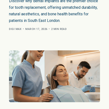
Gum Bleaching
Dental Bruxism
Face
Discover why dental implants are the premier choice
for tooth replacement, offering unmatched durability,
Snoring and Sleep
Body
natural aesthetics, and bone health benefits for
Facial Aesthetics
patients in South East London.
Facial Aesthetic Pr
DIGI MAX
MARCH 17, 2026
2 MIN READ