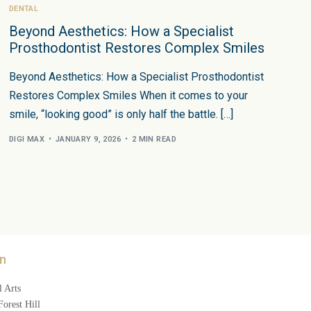
DENTAL
Beyond Aesthetics: How a Specialist
Prosthodontist Restores Complex Smiles
Beyond Aesthetics: How a Specialist Prosthodontist
Restores Complex Smiles When it comes to your
smile, “looking good” is only half the battle. […]
DIGI MAX
JANUARY 9, 2026
2 MIN READ
n
 Arts
orest Hill