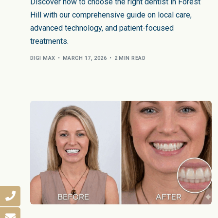
Discover how to choose the right dentist in Forest
Hill with our comprehensive guide on local care,
advanced technology, and patient-focused
treatments.
DIGI MAX
MARCH 17, 2026
2 MIN READ