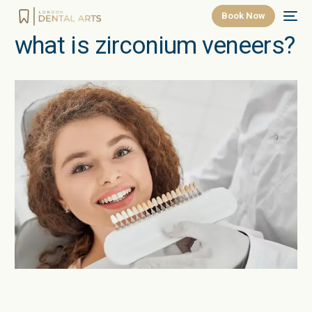
Book Now
what is zirconium veneers?