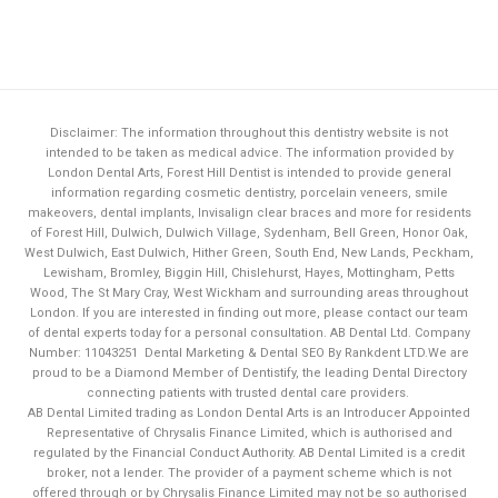
Disclaimer: The information throughout this dentistry website is not
intended to be taken as medical advice. The information provided by
London Dental Arts,
Forest Hill Dentist
is intended to provide general
information regarding cosmetic dentistry, porcelain veneers, smile
makeovers, dental implants, Invisalign clear braces and more for residents
of Forest Hill, Dulwich, Dulwich Village, Sydenham, Bell Green, Honor Oak,
West Dulwich, East Dulwich, Hither Green, South End, New Lands, Peckham,
Lewisham, Bromley, Biggin Hill, Chislehurst, Hayes, Mottingham, Petts
Wood, The St Mary Cray, West Wickham and surrounding areas throughout
London. If you are interested in finding out more, please contact our team
of dental experts today for a personal consultation. AB Dental Ltd. Company
Number: 11043251
Dental Marketing & Dental SEO By Rankdent LTD.
We are
proud to be a Diamond Member of
Dentistify
, the leading
Dental Directory
connecting patients with trusted dental care providers.
AB Dental Limited trading as London Dental Arts is an Introducer Appointed
Representative of Chrysalis Finance Limited, which is authorised and
regulated by the Financial Conduct Authority. AB Dental Limited is a credit
broker, not a lender. The provider of a payment scheme which is not
Book Now
offered through or by Chrysalis Finance Limited may not be so authorised