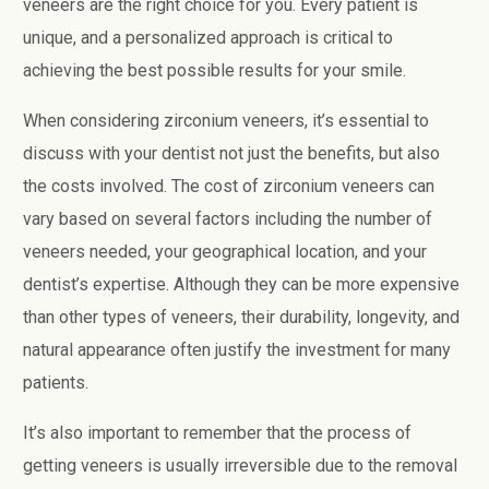
veneers are the right choice for you. Every patient is
unique, and a personalized approach is critical to
achieving the best possible results for your smile.
When considering zirconium veneers, it’s essential to
discuss with your dentist not just the benefits, but also
the costs involved. The cost of zirconium veneers can
vary based on several factors including the number of
veneers needed, your geographical location, and your
dentist’s expertise. Although they can be more expensive
than other types of veneers, their durability, longevity, and
natural appearance often justify the investment for many
patients.
It’s also important to remember that the process of
getting veneers is usually irreversible due to the removal