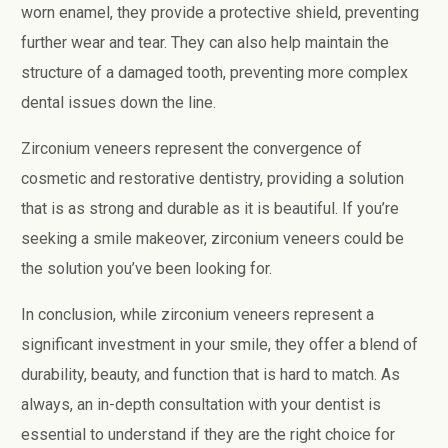
worn enamel, they provide a protective shield, preventing
further wear and tear. They can also help maintain the
structure of a damaged tooth, preventing more complex
dental issues down the line.
Zirconium veneers represent the convergence of
cosmetic and restorative dentistry, providing a solution
that is as strong and durable as it is beautiful. If you’re
seeking a smile makeover, zirconium veneers could be
the solution you’ve been looking for.
In conclusion, while zirconium veneers represent a
significant investment in your smile, they offer a blend of
durability, beauty, and function that is hard to match. As
always, an in-depth consultation with your dentist is
essential to understand if they are the right choice for