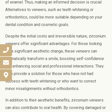
of enamel. Thus, making an informed decision is crucial.
Alternatives to veneers, such as teeth whitening or
orthodontics, could be more suitable depending on your
dental condition and cosmetic goals.
Despite the initial costs and irreversible nature, zirconium
veneers offer significant advantages. For those looking
for a significant aesthetic change, these veneers can
dramatically transform a smile, boosting self-confidence
and enhancing social and professional interactions. They
also provide a solution for those who have not had
success with teeth whitening or who want to correct
minor misalignments without orthodontics.
In addition to their aesthetic benefits, zirconium veneers
can also contribute to oral health. By covering damaged or