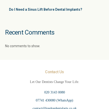
Do I Need a Sinus Lift Before Dental Implants?
Recent Comments
No comments to show.
Contact Us
Let Our Dentists Change Your Life.
020 3143 0080
07741 430080 (WhatsApp)
contact@londondentalarts.co.uk