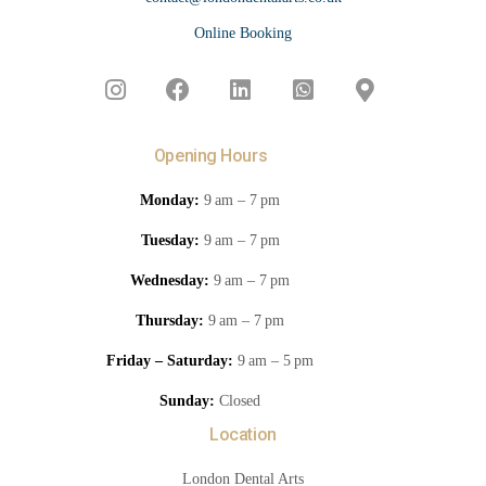
Online Booking
Opening Hours
Monday:
9 am – 7 pm
Tuesday:
9 am – 7 pm
Wednesday:
9 am – 7 pm
Thursday:
9 am – 7 pm
Friday – Saturday:
9 am – 5 pm
Sunday:
Closed
Location
London Dental Arts