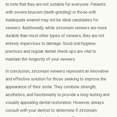
to note that they are not suitable for everyone. Patients
with severe bruxism (teeth grinding) or those with
inadequate enamel may not be ideal candidates for
veneers. Additionally, while zirconium veneers are more
durable than most other types of veneers, they are not
entirely impervious to damage. Good oral hygiene
practices and regular dental check-ups are vital to
maintain the longevity of your veneers.
In conclusion, zirconium veneers represent an innovative
and effective solution for those seeking to improve the
appearance of their smile. They combine strength,
aesthetics, and functionality to provide a long-lasting and
visually appealing dental restoration. However, always
consult with your dentist to determine if zirconium