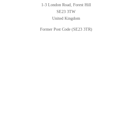
1-3 London Road, Forest Hill
SE23 3TW
United Kingdom
Former Post Code (SE23 3TR)