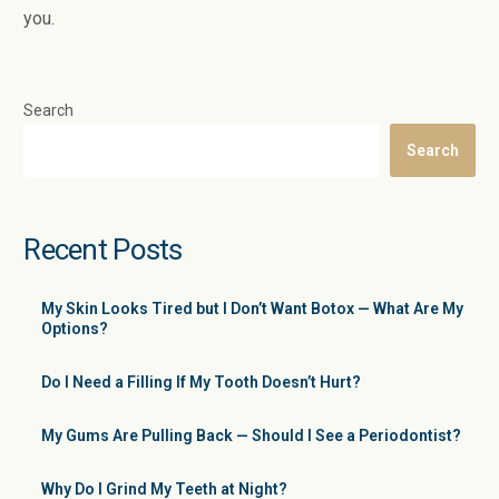
you.
Search
Search
Recent Posts
My Skin Looks Tired but I Don’t Want Botox — What Are My
Options?
Do I Need a Filling If My Tooth Doesn’t Hurt?
My Gums Are Pulling Back — Should I See a Periodontist?
Why Do I Grind My Teeth at Night?