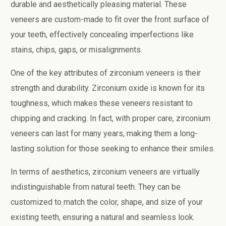
durable and aesthetically pleasing material. These
veneers are custom-made to fit over the front surface of
your teeth, effectively concealing imperfections like
stains, chips, gaps, or misalignments.
One of the key attributes of zirconium veneers is their
strength and durability. Zirconium oxide is known for its
toughness, which makes these veneers resistant to
chipping and cracking. In fact, with proper care, zirconium
veneers can last for many years, making them a long-
lasting solution for those seeking to enhance their smiles.
In terms of aesthetics, zirconium veneers are virtually
indistinguishable from natural teeth. They can be
customized to match the color, shape, and size of your
existing teeth, ensuring a natural and seamless look.