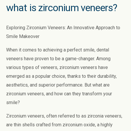
what is zirconium veneers?
Exploring Zirconium Veneers: An Innovative Approach to
Smile Makeover
When it comes to achieving a perfect smile, dental
veneers have proven to be a game-changer. Among
various types of veneers, zirconium veneers have
emerged as a popular choice, thanks to their durability,
aesthetics, and superior performance. But what are
zirconium veneers, and how can they transform your
smile?
Zirconium veneers, often referred to as zirconia veneers,
are thin shells crafted from zirconium oxide, a highly