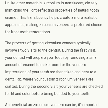
Unlike other materials, zirconium is translucent, closely
mimicking the light-reflecting properties of natural tooth
enamel. This translucency helps create a more realistic
appearance, making zirconium veneers a preferred choice
for front teeth restorations.
The process of getting zirconium veneers typically
involves two visits to the dentist. During the first visit,
your dentist will prepare your teeth by removing a small
amount of enamel to make room for the veneers.
Impressions of your teeth are then taken and sent to a
dental lab, where your custom zirconium veneers are
crafted. During the second visit, your veneers are checked
for fit and color before being bonded to your teeth.
As beneficial as zirconium veneers can be, it’s important