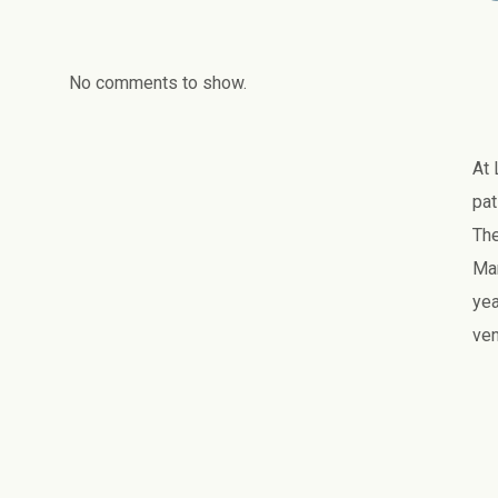
No comments to show.
At 
pat
The
Man
yea
ven