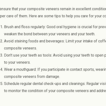
ensure that your composite veneers remain in excellent condition 
per care of them. Here are some tips to help you care for your 
Brush and floss regularly: Good oral hygiene is crucial for prev
weaken the bond between your veneers and your teeth.
Avoid staining foods and beverages: Limit your intake of coffe
composite veneers.
Don’t use your teeth as tools: Avoid using your teeth to open
to your veneers.
Wear a mouthguard: If you participate in contact sports, wear
composite veneers from damage.
Schedule regular dental check-ups and cleanings: Regular visits
to monitor the condition of your composite veneers and addr