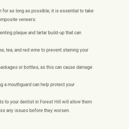
for as long as possible, it is essential to take
composite veneers:
enting plaque and tartar build-up that can
e, tea, and red wine to prevent staining your
 packages or bottles, as this can cause damage
ing a mouthguard can help protect your
 to your dentist in Forest Hill will allow them
ess any issues before they worsen.