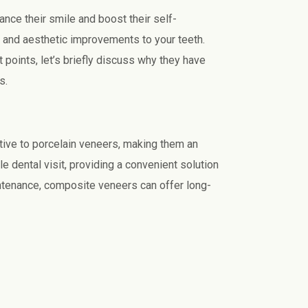
nce their smile and boost their self-
l and aesthetic improvements to your teeth.
points, let’s briefly discuss why they have
s.
tive to porcelain veneers, making them an
e dental visit, providing a convenient solution
ntenance, composite veneers can offer long-