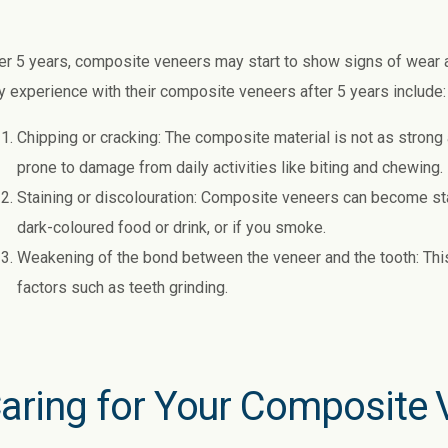
er 5 years, composite veneers may start to show signs of wear
 experience with their composite veneers after 5 years include:
Chipping or cracking: The composite material is not as strong
prone to damage from daily activities like biting and chewing.
Staining or discolouration: Composite veneers can become sta
dark-coloured food or drink, or if you smoke.
Weakening of the bond between the veneer and the tooth: This
factors such as teeth grinding.
aring for Your Composite 