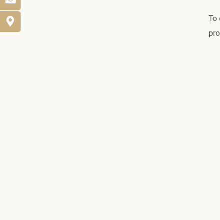
To 
pro