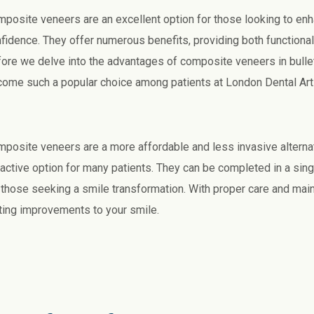
posite veneers are an excellent option for those looking to enha
fidence. They offer numerous benefits, providing both functiona
ore we delve into the advantages of composite veneers in bullet 
ome such a popular choice among patients at London Dental Art
posite veneers are a more affordable and less invasive alterna
ractive option for many patients. They can be completed in a singl
 those seeking a smile transformation. With proper care and mai
ting improvements to your smile.