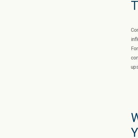
T
Com
inf
For
con
ups
W
Y