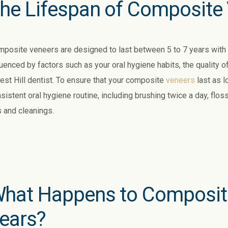
he Lifespan of Composite
posite veneers are designed to last between 5 to 7 years with p
luenced by factors such as your oral hygiene habits, the quality o
est Hill dentist. To ensure that your composite
veneers
last as lo
sistent oral hygiene routine, including brushing twice a day, flos
 and cleanings.
hat Happens to Composite
ears?