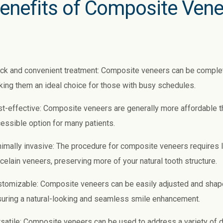
enefits of Composite Vene
ck and convenient treatment: Composite veneers can be completed 
ing them an ideal choice for those with busy schedules.
t-effective: Composite veneers are generally more affordable 
essible option for many patients.
imally invasive: The procedure for composite veneers requires
celain veneers, preserving more of your natural tooth structure.
tomizable: Composite veneers can be easily adjusted and shape
uring a natural-looking and seamless smile enhancement.
satile: Composite veneers can be used to address a variety of d