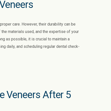
 Veneers
roper care. However, their durability can be
f the materials used, and the expertise of your
ng as possible, it is crucial to maintain a
sing daily, and scheduling regular dental check-
 Veneers After 5