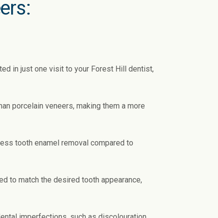
ers:
in just one visit to your Forest Hill dentist,
than porcelain veneers, making them a more
 less tooth enamel removal compared to
d to match the desired tooth appearance,
ental imperfections, such as discolouration,