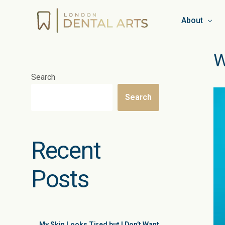
About
W
Team
Search
Booking & C
Search
Privacy Pol
Work for L
Recent
Blog
Posts
My Skin Looks Tired but I Don’t Want