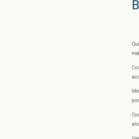
B
Qui
mak
Cos
acc
Min
por
Cus
ens
Ver