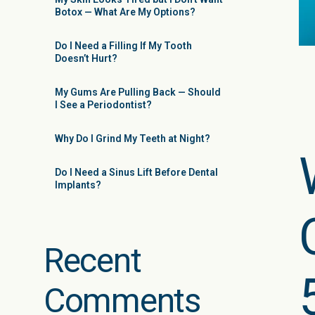
Botox — What Are My Options?
Do I Need a Filling If My Tooth
Doesn’t Hurt?
My Gums Are Pulling Back — Should
I See a Periodontist?
Why Do I Grind My Teeth at Night?
Do I Need a Sinus Lift Before Dental
Implants?
Recent
Comments