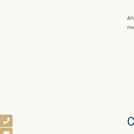
Aft
may
C