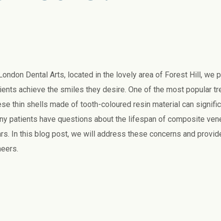
London Dental Arts, located in the lovely area of Forest Hill, we 
ients achieve the smiles they desire. One of the most popular t
se thin shells made of tooth-coloured resin material can signifi
y patients have questions about the lifespan of composite venee
rs. In this blog post, we will address these concerns and provi
eers.