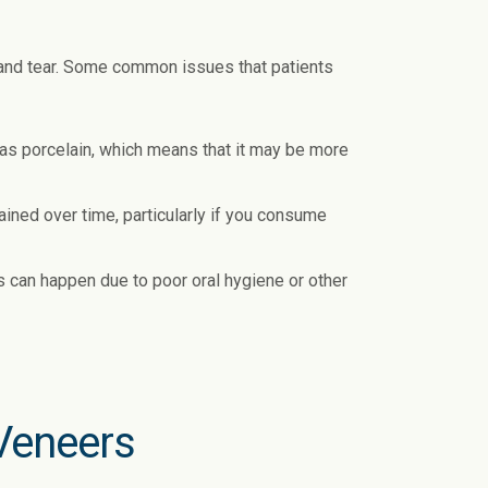
 and tear. Some common issues that patients
 as porcelain, which means that it may be more
ined over time, particularly if you consume
 can happen due to poor oral hygiene or other
Veneers