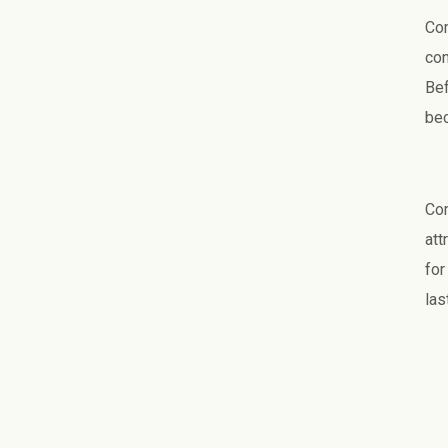
Com
con
Bef
bec
Com
att
for
las