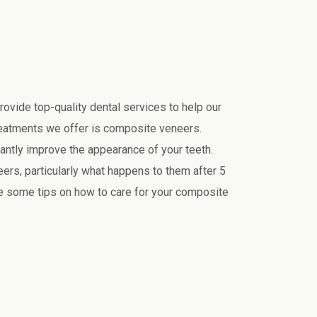
provide top-quality dental services to help our
reatments we offer is composite veneers.
cantly improve the appearance of your teeth.
rs, particularly what happens to them after 5
de some tips on how to care for your composite