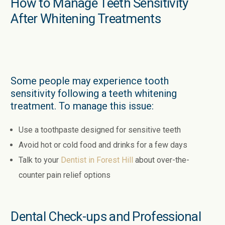
How to Manage Teeth Sensitivity
After Whitening Treatments
Some people may experience tooth
sensitivity following a teeth whitening
treatment. To manage this issue:
Use a toothpaste designed for sensitive teeth
Avoid hot or cold food and drinks for a few days
Talk to your
Dentist in Forest Hill
about over-the-
counter pain relief options
Dental Check-ups and Professional