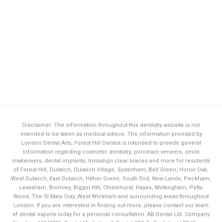
Disclaimer: The information throughout this dentistry website is not
intended to be taken as medical advice. The information provided by
London Dental Arts,
Forest Hill Dentist
is intended to provide general
information regarding cosmetic dentistry, porcelain veneers, smile
makeovers, dental implants, Invisalign clear braces and more for residents
of Forest Hill, Dulwich, Dulwich Village, Sydenham, Bell Green, Honor Oak,
West Dulwich, East Dulwich, Hither Green, South End, New Lands, Peckham,
Lewisham, Bromley, Biggin Hill, Chislehurst, Hayes, Mottingham, Petts
Wood, The St Mary Cray, West Wickham and surrounding areas throughout
London. If you are interested in finding out more, please contact our team
of dental experts today for a personal consultation. AB Dental Ltd. Company