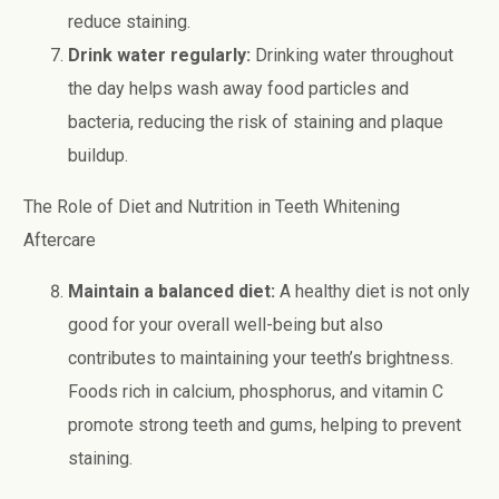
reduce staining.
Drink water regularly:
Drinking water throughout
the day helps wash away food particles and
bacteria, reducing the risk of staining and plaque
buildup.
The Role of Diet and Nutrition in Teeth Whitening
Aftercare
Maintain a balanced diet:
A healthy diet is not only
good for your overall well-being but also
contributes to maintaining your teeth’s brightness.
Foods rich in calcium, phosphorus, and vitamin C
promote strong teeth and gums, helping to prevent
staining.