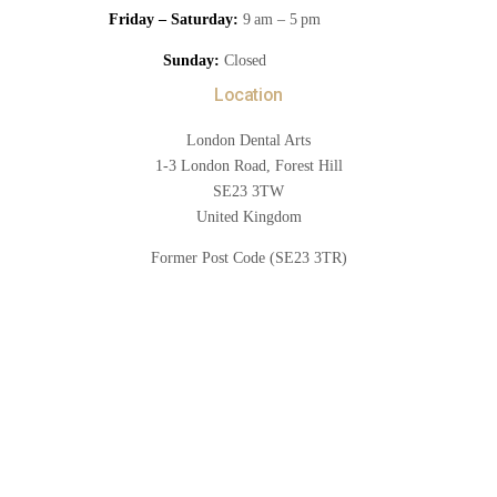
Friday – Saturday:
9 am – 5 pm
Sunday:
Closed
Location
London Dental Arts
1-3 London Road, Forest Hill
SE23 3TW
United Kingdom
Former Post Code (SE23 3TR)