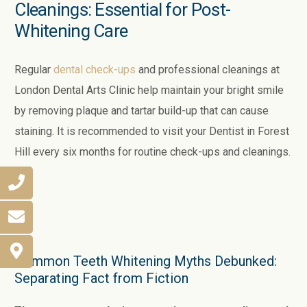
Cleanings: Essential for Post-
Whitening Care
Regular
dental check-ups
and professional cleanings at
London Dental Arts Clinic help maintain your bright smile
by removing plaque and tartar build-up that can cause
staining. It is recommended to visit your Dentist in Forest
Hill every six months for routine check-ups and cleanings.
Common Teeth Whitening Myths Debunked:
Separating Fact from Fiction