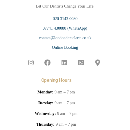
Let Our Dentists Change Your Life.
020 3143 0080
07741 430080 (WhatsApp)
contact@londondentalarts.co.uk
Online Booking
Opening Hours
Monday:
9 am – 7 pm
Tuesday:
9 am – 7 pm
Wednesday:
9 am – 7 pm
Thursday:
9 am – 7 pm