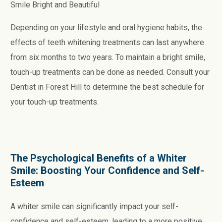
Smile Bright and Beautiful
Depending on your lifestyle and oral hygiene habits, the
effects of teeth whitening treatments can last anywhere
from six months to two years. To maintain a bright smile,
touch-up treatments can be done as needed. Consult your
Dentist in Forest Hill to determine the best schedule for
your touch-up treatments.
The Psychological Benefits of a Whiter
Smile: Boosting Your Confidence and Self-
Esteem
A whiter smile can significantly impact your self-
confidence and self-esteem, leading to a more positive