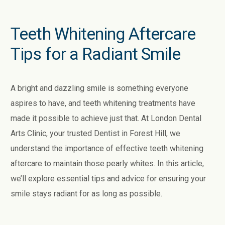
Teeth Whitening Aftercare
Tips for a Radiant Smile
A bright and dazzling smile is something everyone
aspires to have, and teeth whitening treatments have
made it possible to achieve just that. At London Dental
Arts Clinic, your trusted Dentist in Forest Hill, we
understand the importance of effective teeth whitening
aftercare to maintain those pearly whites. In this article,
we’ll explore essential tips and advice for ensuring your
smile stays radiant for as long as possible.