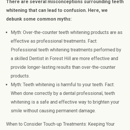
There are several misconceptions surrounding teeth
whitening that can lead to confusion. Here, we
debunk some common myths:
Myth: Over-the-counter teeth whitening products are as
effective as professional treatments. Fact:
Professional teeth whitening treatments performed by
a skilled Dentist in Forest Hill are more effective and
provide longer-lasting results than over-the-counter
products.
Myth: Teeth whitening is harmful to your teeth. Fact:
When done correctly by a dental professional, teeth
whitening is a safe and effective way to brighten your
smile without causing permanent damage.
When to Consider Touch-up Treatments: Keeping Your