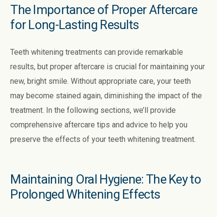
The Importance of Proper Aftercare
for Long-Lasting Results
Teeth whitening treatments can provide remarkable
results, but proper aftercare is crucial for maintaining your
new, bright smile. Without appropriate care, your teeth
may become stained again, diminishing the impact of the
treatment. In the following sections, we’ll provide
comprehensive aftercare tips and advice to help you
preserve the effects of your teeth whitening treatment.
Maintaining Oral Hygiene: The Key to
Prolonged Whitening Effects