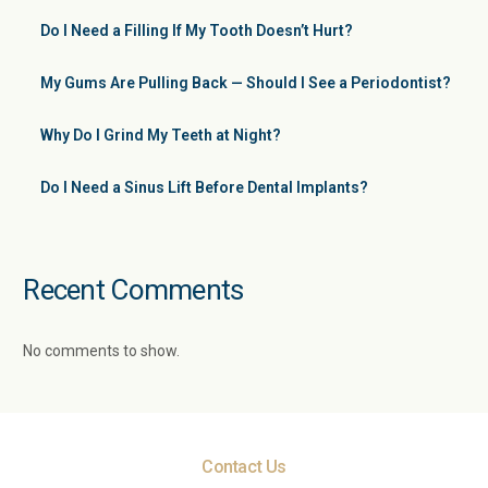
Do I Need a Filling If My Tooth Doesn’t Hurt?
My Gums Are Pulling Back — Should I See a Periodontist?
Why Do I Grind My Teeth at Night?
Do I Need a Sinus Lift Before Dental Implants?
Recent Comments
No comments to show.
Contact Us