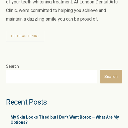
of your teeth whitening treatment. At London Dental Arts
Clinic, we’re committed to helping you achieve and
maintain a dazzling smile you can be proud of.
TEETH WHITENING
Search
Search
Recent Posts
My Skin Looks Tired but I Don’t Want Botox — What Are My
Options?