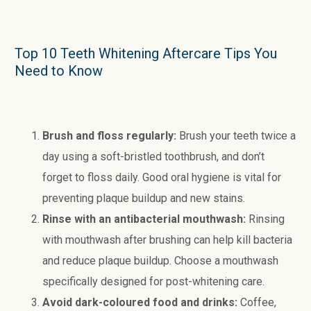
Top 10 Teeth Whitening Aftercare Tips You
Need to Know
Brush and floss regularly:
Brush your teeth twice a
day using a soft-bristled toothbrush, and don’t
forget to floss daily. Good oral hygiene is vital for
preventing plaque buildup and new stains.
Rinse with an antibacterial mouthwash:
Rinsing
with mouthwash after brushing can help kill bacteria
and reduce plaque buildup. Choose a mouthwash
specifically designed for post-whitening care.
Avoid dark-coloured food and drinks:
Coffee,