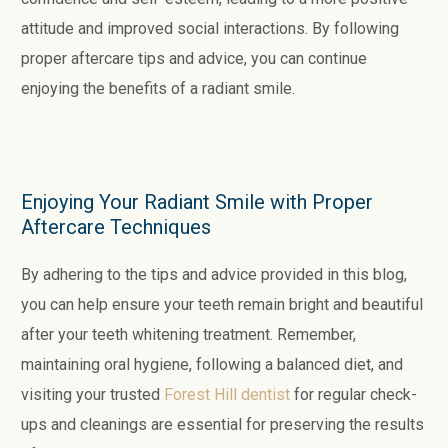
attitude and improved social interactions. By following
proper aftercare tips and advice, you can continue
enjoying the benefits of a radiant smile.
Enjoying Your Radiant Smile with Proper
Aftercare Techniques
By adhering to the tips and advice provided in this blog,
you can help ensure your teeth remain bright and beautiful
after your teeth whitening treatment. Remember,
maintaining oral hygiene, following a balanced diet, and
visiting your trusted
Forest Hill dentist
for regular check-
ups and cleanings are essential for preserving the results