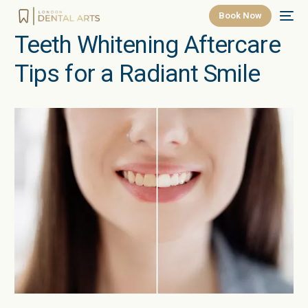
Book Now
Teeth Whitening Aftercare
Tips for a Radiant Smile