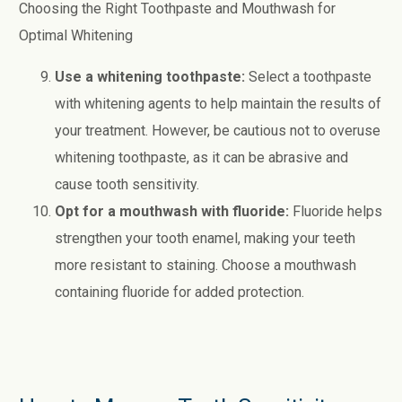
Choosing the Right Toothpaste and Mouthwash for
Optimal Whitening
Use a whitening toothpaste:
Select a toothpaste
with whitening agents to help maintain the results of
your treatment. However, be cautious not to overuse
whitening toothpaste, as it can be abrasive and
cause tooth sensitivity.
Opt for a mouthwash with fluoride:
Fluoride helps
strengthen your tooth enamel, making your teeth
more resistant to staining. Choose a mouthwash
containing fluoride for added protection.