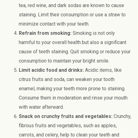
tea, red wine, and dark sodas are known to cause
staining. Limit their consumption or use a straw to
minimize contact with your teeth.
Refrain from smoking:
Smoking is not only
harmful to your overall health but also a significant
cause of teeth staining. Quit smoking or reduce your
consumption to maintain your bright smile.
Limit acidic food and drinks:
Acidic items, like
citrus fruits and soda, can weaken your tooth
enamel, making your teeth more prone to staining.
Consume them in moderation and rinse your mouth
with water afterward.
Snack on crunchy fruits and vegetables:
Crunchy,
fibrous fruits and vegetables, such as apples,
carrots, and celery, help to clean your teeth and