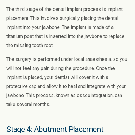
The third stage of the dental implant process is implant
placement. This involves surgically placing the dental
implant into your jawbone. The implant is made of a
titanium post that is inserted into the jawbone to replace
the missing tooth root.
The surgery is performed under local anaesthesia, so you
will not feel any pain during the procedure. Once the
implant is placed, your dentist will cover it with a
protective cap and allow it to heal and integrate with your
jawbone. This process, known as osseointegration, can
take several months.
Stage 4: Abutment Placement