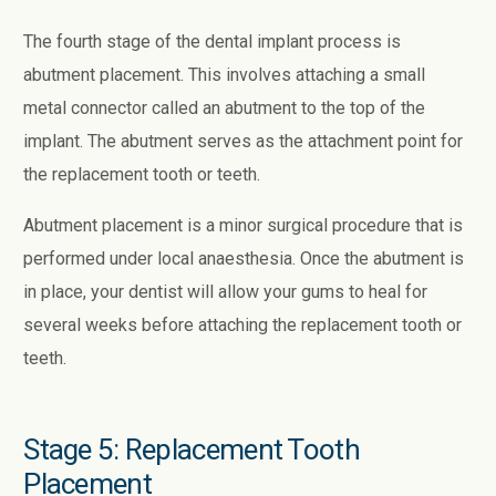
The fourth stage of the dental implant process is
abutment placement. This involves attaching a small
metal connector called an abutment to the top of the
implant. The abutment serves as the attachment point for
the replacement tooth or teeth.
Abutment placement is a minor surgical procedure that is
performed under local anaesthesia. Once the abutment is
in place, your dentist will allow your gums to heal for
several weeks before attaching the replacement tooth or
teeth.
Stage 5: Replacement Tooth
Placement