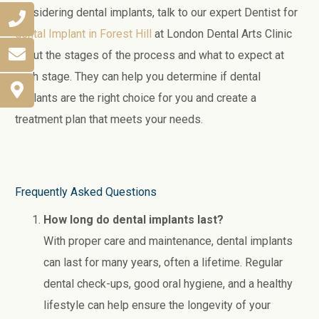
considering dental implants, talk to our expert Dentist for
dental Implant in Forest Hill
at London Dental Arts Clinic
about the stages of the process and what to expect at
each stage. They can help you determine if dental
implants are the right choice for you and create a
treatment plan that meets your needs.
Frequently Asked Questions
How long do dental implants last?
With proper care and maintenance, dental implants
can last for many years, often a lifetime. Regular
dental check-ups, good oral hygiene, and a healthy
lifestyle can help ensure the longevity of your