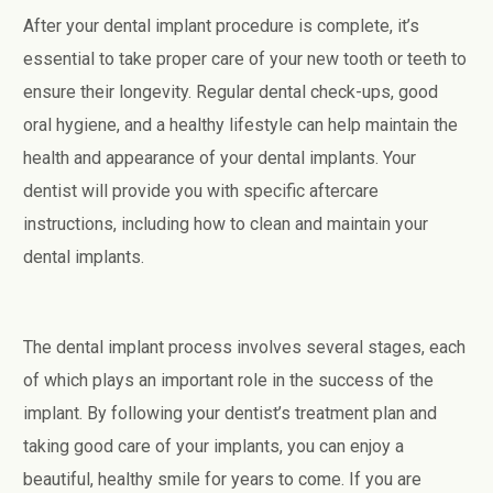
After your dental implant procedure is complete, it’s
essential to take proper care of your new tooth or teeth to
ensure their longevity. Regular dental check-ups, good
oral hygiene, and a healthy lifestyle can help maintain the
health and appearance of your dental implants. Your
dentist will provide you with specific aftercare
instructions, including how to clean and maintain your
dental implants.
The dental implant process involves several stages, each
of which plays an important role in the success of the
implant. By following your dentist’s treatment plan and
taking good care of your implants, you can enjoy a
beautiful, healthy smile for years to come. If you are