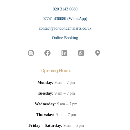
020 3143 0080
07741 430080 (WhatsApp)
contact@londondentalarts.co.uk
Online Booking
Opening Hours
Monday:
9 am – 7 pm
Tuesday:
9 am – 7 pm
Wednesday:
9 am – 7 pm
Thursday:
9 am – 7 pm
Friday – Saturday:
9 am – 5 pm