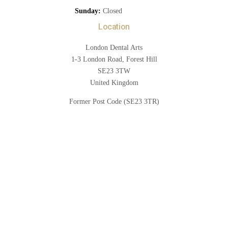
Sunday:
Closed
Location
London Dental Arts
1-3 London Road, Forest Hill
SE23 3TW
United Kingdom
Former Post Code (SE23 3TR)