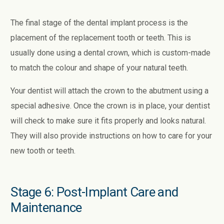
The final stage of the dental implant process is the
placement of the replacement tooth or teeth. This is
usually done using a dental crown, which is custom-made
to match the colour and shape of your natural teeth.
Your dentist will attach the crown to the abutment using a
special adhesive. Once the crown is in place, your dentist
will check to make sure it fits properly and looks natural.
They will also provide instructions on how to care for your
new tooth or teeth.
Stage 6: Post-Implant Care and
Maintenance