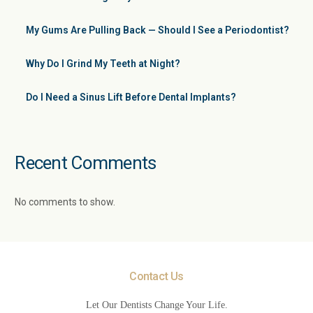
My Gums Are Pulling Back — Should I See a Periodontist?
Why Do I Grind My Teeth at Night?
Do I Need a Sinus Lift Before Dental Implants?
Recent Comments
No comments to show.
Contact Us
Let Our Dentists Change Your Life.