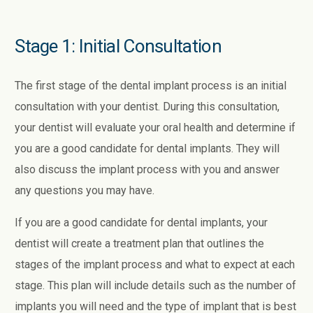
Stage 1: Initial Consultation
The first stage of the dental implant process is an initial
consultation with your dentist. During this consultation,
your dentist will evaluate your oral health and determine if
you are a good candidate for dental implants. They will
also discuss the implant process with you and answer
any questions you may have.
If you are a good candidate for dental implants, your
dentist will create a treatment plan that outlines the
stages of the implant process and what to expect at each
stage. This plan will include details such as the number of
implants you will need and the type of implant that is best