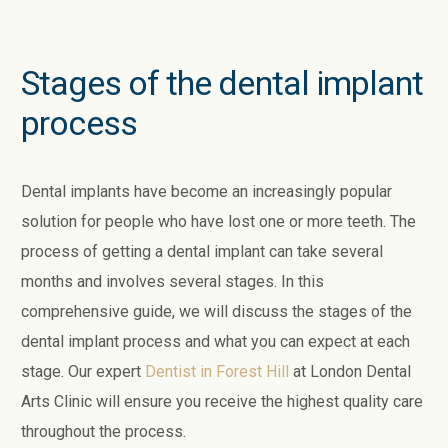
Stages of the dental implant
process
Dental implants have become an increasingly popular
solution for people who have lost one or more teeth. The
process of getting a dental implant can take several
months and involves several stages. In this
comprehensive guide, we will discuss the stages of the
dental implant process and what you can expect at each
stage. Our expert
Dentist in Forest Hill
at London Dental
Arts Clinic will ensure you receive the highest quality care
throughout the process.