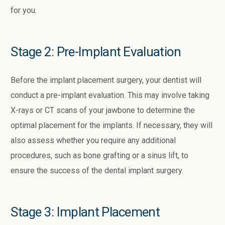
for you.
Stage 2: Pre-Implant Evaluation
Before the implant placement surgery, your dentist will
conduct a pre-implant evaluation. This may involve taking
X-rays or CT scans of your jawbone to determine the
optimal placement for the implants. If necessary, they will
also assess whether you require any additional
procedures, such as bone grafting or a sinus lift, to
ensure the success of the dental implant surgery.
Stage 3: Implant Placement