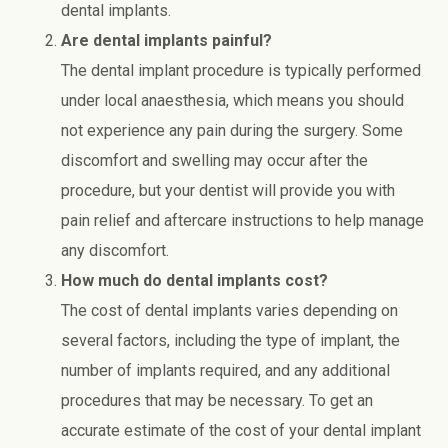
dental implants.
Are dental implants painful?
The dental implant procedure is typically performed
under local anaesthesia, which means you should
not experience any pain during the surgery. Some
discomfort and swelling may occur after the
procedure, but your dentist will provide you with
pain relief and aftercare instructions to help manage
any discomfort.
How much do dental implants cost?
The cost of dental implants varies depending on
several factors, including the type of implant, the
number of implants required, and any additional
procedures that may be necessary. To get an
accurate estimate of the cost of your dental implant