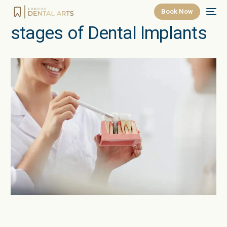
Book Now
stages of Dental Implants