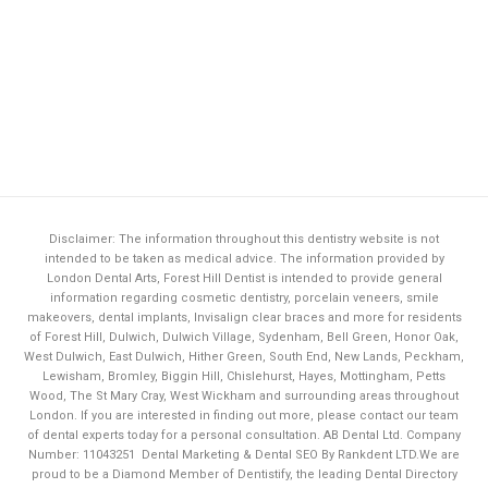
Disclaimer: The information throughout this dentistry website is not
intended to be taken as medical advice. The information provided by
London Dental Arts,
Forest Hill Dentist
is intended to provide general
information regarding cosmetic dentistry, porcelain veneers, smile
makeovers, dental implants, Invisalign clear braces and more for residents
of Forest Hill, Dulwich, Dulwich Village, Sydenham, Bell Green, Honor Oak,
West Dulwich, East Dulwich, Hither Green, South End, New Lands, Peckham,
Lewisham, Bromley, Biggin Hill, Chislehurst, Hayes, Mottingham, Petts
Wood, The St Mary Cray, West Wickham and surrounding areas throughout
London. If you are interested in finding out more, please contact our team
of dental experts today for a personal consultation. AB Dental Ltd. Company
Number: 11043251
Dental Marketing & Dental SEO By Rankdent LTD.
We are
proud to be a Diamond Member of
Dentistify
, the leading
Dental Directory