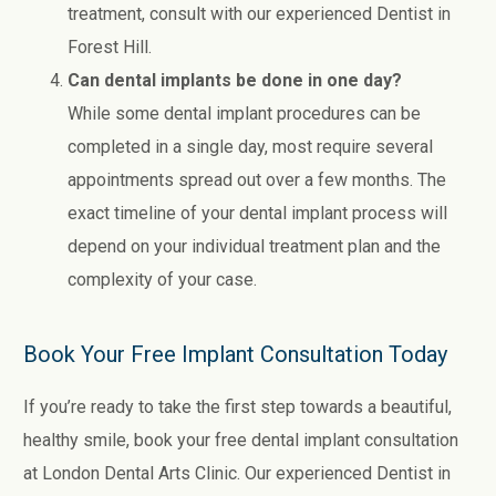
treatment, consult with our experienced Dentist in
Forest Hill.
Can dental implants be done in one day?
While some dental implant procedures can be
completed in a single day, most require several
appointments spread out over a few months. The
exact timeline of your dental implant process will
depend on your individual treatment plan and the
complexity of your case.
Book Your Free Implant Consultation Today
If you’re ready to take the first step towards a beautiful,
healthy smile, book your free dental implant consultation
at London Dental Arts Clinic. Our experienced Dentist in