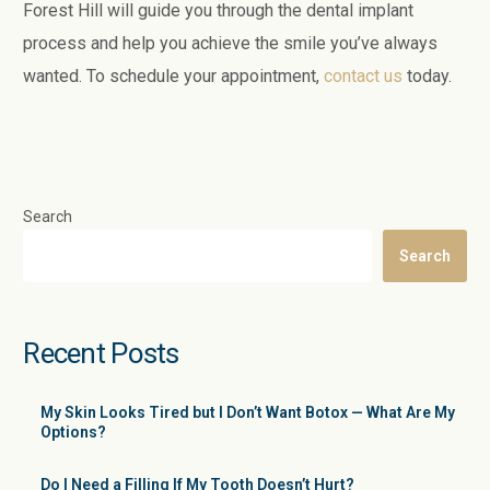
Forest Hill will guide you through the dental implant
process and help you achieve the smile you’ve always
wanted. To schedule your appointment,
contact us
today.
Search
Search
Recent Posts
My Skin Looks Tired but I Don’t Want Botox — What Are My
Options?
Do I Need a Filling If My Tooth Doesn’t Hurt?