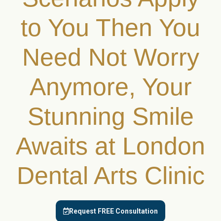
to You Then You
Need Not Worry
Anymore, Your
Stunning Smile
Awaits at London
Dental Arts Clinic
Request FREE Consultation