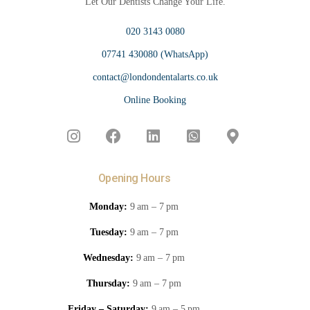
Let Our Dentists Change Your Life.
020 3143 0080
07741 430080 (WhatsApp)
contact@londondentalarts.co.uk
Online Booking
Opening Hours
Monday:
9 am – 7 pm
Tuesday:
9 am – 7 pm
Wednesday:
9 am – 7 pm
Thursday:
9 am – 7 pm
Friday – Saturday:
9 am – 5 pm