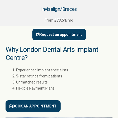
Invisalign/Braces
From
£73.51
/mo
Request an appointment
Why London Dental Arts Implant
Centre?
Experienced Implant specialists
5-star ratings from patients
Unmatched results
Flexible Payment Plans
BOOK AN APPOINTMENT