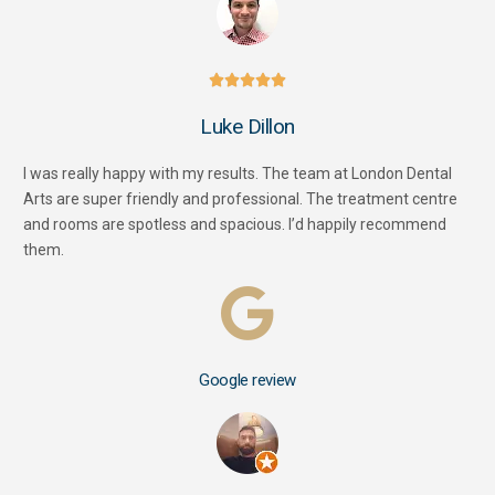





Luke Dillon
I was really happy with my results. The team at London Dental
Arts are super friendly and professional. The treatment centre
and rooms are spotless and spacious. I’d happily recommend
them.
Google review