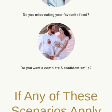
Do you miss eating your favourite food?
Do you want a complete & confident smile?
If Any of These
Scenarios Apply