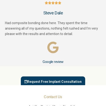





Steve Dale
Had composite bonding done here. They spent the time
answering all of my questions, nothing felt rushed and I’m very
please with the results and attention to detail.
Google review
Request Free Implant Consultation
Contact Us