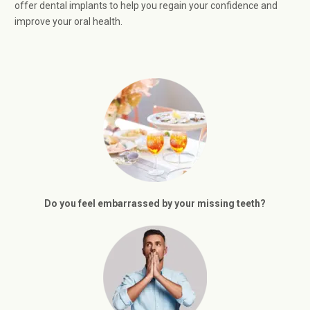
offer dental implants to help you regain your confidence and
improve your oral health.
Do you feel embarrassed by your missing teeth?