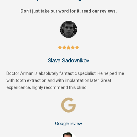
Don’t just take our word for it, read our reviews.





Slava Sadovnikov
Doctor Arman is absolutely fantastic specialist. He helped me
with tooth extraction and with implantation later. Great
expericence, highly recommend this clinic.
Google review