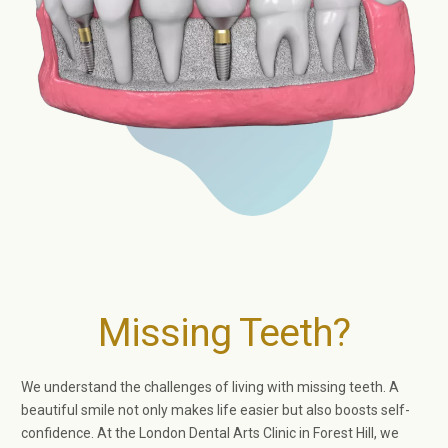
Missing Teeth?
We understand the challenges of living with missing teeth. A
beautiful smile not only makes life easier but also boosts self-
confidence. At the London Dental Arts Clinic in Forest Hill, we