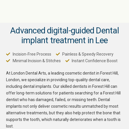
Advanced digital-guided Dental
implant treatment in Lee
Incision-Free Process
Painless & Speedy Recovery
Minimal Incision & Stitches
Instant Confidence Boost
At London Dental Arts, a leading cosmetic
dentist in Forest Hill
,
London, we specialize in providing top-quality dental care,
including dental implants. Our skilled dentists in Forest Hill can
offer long-term solutions for patients searching for a
Forest Hill
dentist
who has damaged, failed, or missing teeth. Dental
implants not only deliver cosmetic results unmatched by most
alternative treatments, but they also help protect the bone that
supports the tooth, which naturally deteriorates when a tooth is
lost.