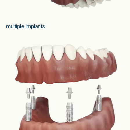
multiple Implants