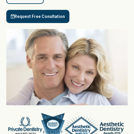
Request Free Conultation