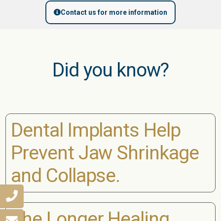
Contact us for more information
Did you know?
Dental Implants Help
Prevent Jaw Shrinkage
and Collapse.
The Longer Healing