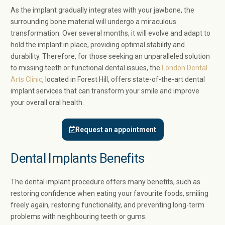
As the implant gradually integrates with your jawbone, the
surrounding bone material will undergo a miraculous
transformation. Over several months, it will evolve and adapt to
hold the implant in place, providing optimal stability and
durability. Therefore, for those seeking an unparalleled solution
to missing teeth or functional dental issues, the
London Dental
Arts Clinic
, located in Forest Hill, offers state-of-the-art dental
implant services that can transform your smile and improve
your overall oral health.
Request an appointment
Dental Implants Benefits
The dental implant procedure offers many benefits, such as
restoring confidence when eating your favourite foods, smiling
freely again, restoring functionality, and preventing long-term
problems with neighbouring teeth or gums.