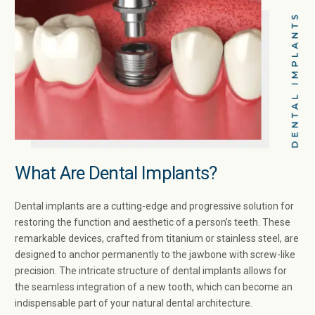
What Are Dental Implants?
Dental implants are a cutting-edge and progressive solution for
restoring the function and aesthetic of a person’s teeth. These
remarkable devices, crafted from titanium or stainless steel, are
designed to anchor permanently to the jawbone with screw-like
precision. The intricate structure of dental implants allows for
the seamless integration of a new tooth, which can become an
indispensable part of your natural dental architecture.