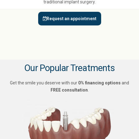
traditional implant surgery.
Request an appointment
Our Popular Treatments
Get the smile you deserve with our
0% financing options
and
FREE consultation
.