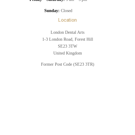
Sunday:
Closed
Location
London Dental Arts
1-3 London Road, Forest Hill
SE23 3TW
United Kingdom
Former Post Code (SE23 3TR)
Book Now