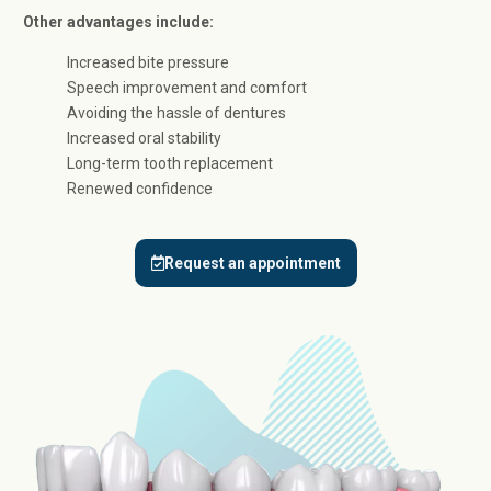
Other advantages include:
Increased bite pressure
Speech improvement and comfort
Avoiding the hassle of dentures
Increased oral stability
Long-term tooth replacement
Renewed confidence
Request an appointment