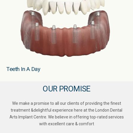
Teeth In A Day
OUR PROMISE
We make a promise to all our clients of providing the finest
treatment &delightful experience here at the London Dental
Arts Implant Centre. We believe in offering top-rated services
with excellent care & comfort