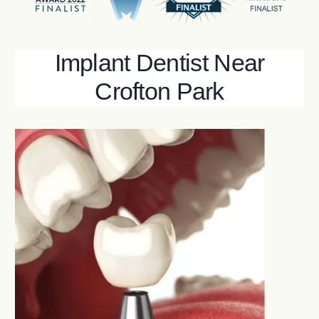
Implant Dentist Near
Crofton Park