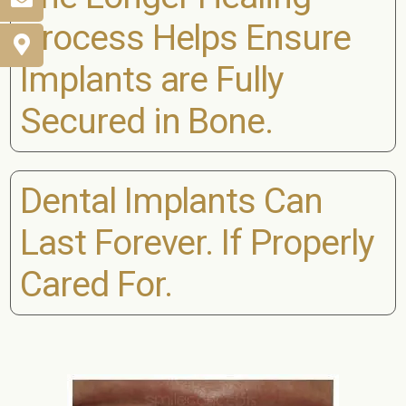
Process Helps Ensure
Implants are Fully
Secured in Bone.
Dental Implants Can
Last Forever. If Properly
Cared For.