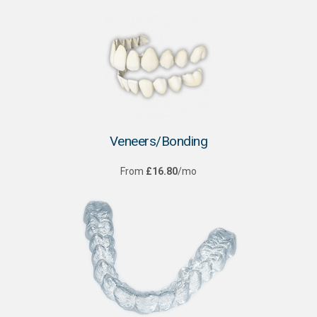
Veneers/Bonding
From
£16.80
/mo