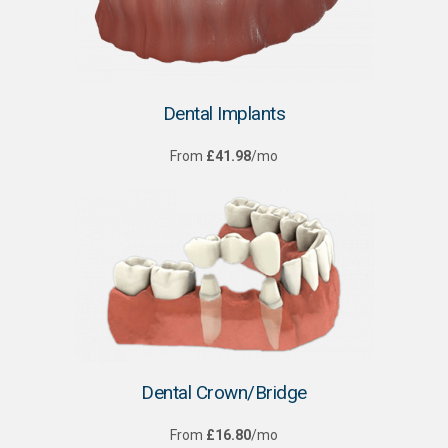
Dental Implants
From
£41.98
/mo
Dental Crown/Bridge
From
£16.80
/mo