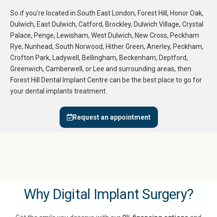
So if you’re located in
South East London
,
Forest Hill
,
Honor Oak
,
Dulwich
,
East Dulwich
,
Catford
,
Brockley
,
Dulwich Village
,
Crystal
Palace
,
Penge
,
Lewisham
,
West Dulwich
,
New Cross
,
Peckham
Rye
,
Nunhead
,
South Norwood
,
Hither Green
,
Anerley
,
Peckham
,
Crofton Park
,
Ladywell
,
Bellingham
,
Beckenham
,
Deptford
,
Greenwich
,
Camberwell
, or
Lee
and surrounding areas, then
Forest Hill Dental Implant Centre
can be the best place to go for
your dental implants treatment.
Request an appointment
Why Digital Implant Surgery?