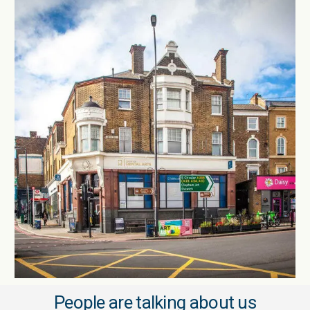
People are talking about us