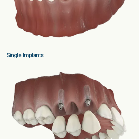
Single Implants