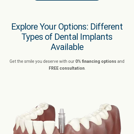
Explore Your Options: Different
Types of Dental Implants
Available
Get the smile you deserve with our
0% financing options
and
FREE consultation
.