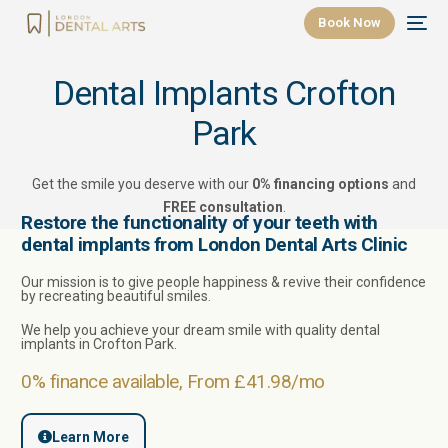
Book Now
Dental Implants Crofton
Park
Get the smile you deserve with our
0% financing options
and
FREE consultation
.
Restore the functionality of your teeth with
dental implants from London Dental Arts Clinic
Our mission is to give people happiness & revive their confidence
by recreating beautiful smiles.
We help you achieve your dream smile with quality
dental
implants in
Crofton Park
.
0% finance available, From £41.98/mo
Learn More