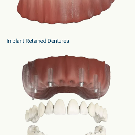
Implant Retained Dentures