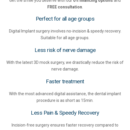
Get the smile you deserve with our
0% financing options
and
FREE consultation
.
Perfect for all age groups
Digital Implant surgery involves no-incision & speedy recovery.
Suitable for all age groups.
Less risk of nerve damage
With the latest 3D mock surgery, we drastically reduce the risk of
nerve damage.
Faster treatment
With the most advanced digital assistance, the dental implant
procedure is as short as 15min.
Less Pain & Speedy Recovery
Incision-free surgery ensures faster recovery compared to