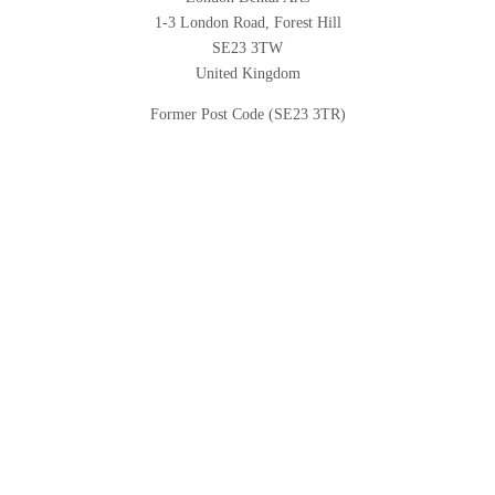
1-3 London Road, Forest Hill
SE23 3TW
United Kingdom
Former Post Code (SE23 3TR)