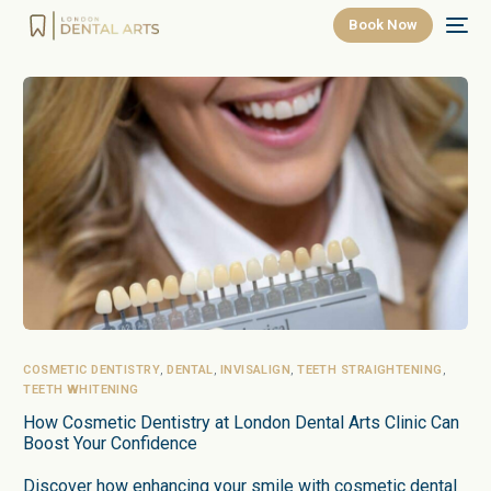
Book Now
COSMETIC DENTISTRY
,
DENTAL
,
INVISALIGN
,
TEETH STRAIGHTENING
,
TEETH WHITENING
How Cosmetic Dentistry at London Dental Arts Clinic Can
Boost Your Confidence
Discover how enhancing your smile with cosmetic dental