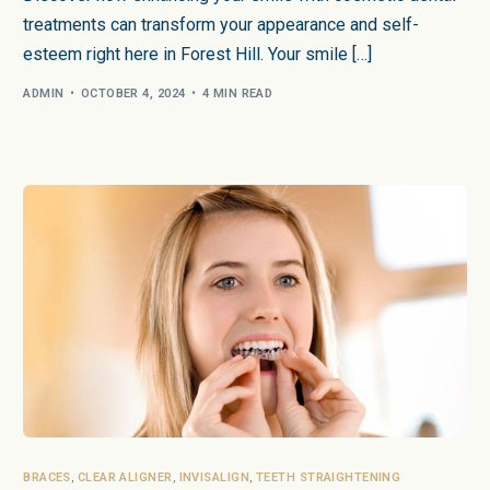
treatments can transform your appearance and self-
esteem right here in Forest Hill. Your smile […]
ADMIN
OCTOBER 4, 2024
4 MIN READ
BRACES
,
CLEAR ALIGNER
,
INVISALIGN
,
TEETH STRAIGHTENING