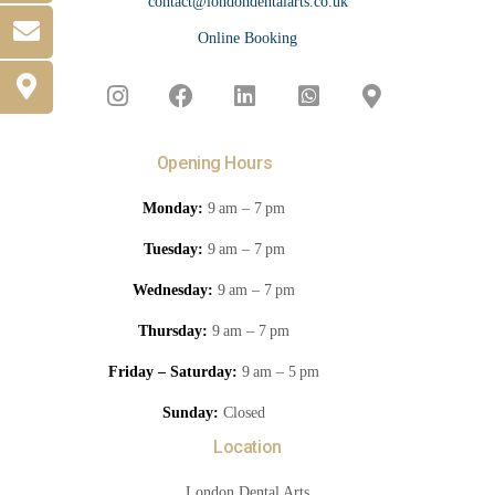
contact@londondentalarts.co.uk
Online Booking
Opening Hours
Monday:
9 am – 7 pm
Tuesday:
9 am – 7 pm
Wednesday:
9 am – 7 pm
Thursday:
9 am – 7 pm
Friday – Saturday:
9 am – 5 pm
Sunday:
Closed
Location
London Dental Arts