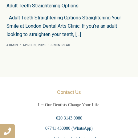
Adult Teeth Straightening Options
Adult Teeth Straightening Options Straightening Your
Smile at London Dental Arts Clinic: If you’re an adult
looking to straighten your teeth, […]
ADMIN
APRIL 8, 2023
6 MIN READ
Contact Us
Let Our Dentists Change Your Life.
020 3143 0080
07741 430080 (WhatsApp)