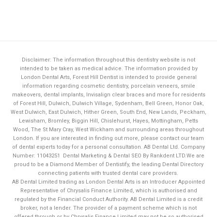
Disclaimer: The information throughout this dentistry website is not
intended to be taken as medical advice. The information provided by
London Dental Arts,
Forest Hill Dentist
is intended to provide general
information regarding cosmetic dentistry, porcelain veneers, smile
makeovers, dental implants, Invisalign clear braces and more for residents
of Forest Hill, Dulwich, Dulwich Village, Sydenham, Bell Green, Honor Oak,
West Dulwich, East Dulwich, Hither Green, South End, New Lands, Peckham,
Lewisham, Bromley, Biggin Hill, Chislehurst, Hayes, Mottingham, Petts
Wood, The St Mary Cray, West Wickham and surrounding areas throughout
London. If you are interested in finding out more, please contact our team
of dental experts today for a personal consultation. AB Dental Ltd. Company
Number: 11043251
Dental Marketing & Dental SEO By Rankdent LTD.
We are
proud to be a Diamond Member of
Dentistify
, the leading
Dental Directory
connecting patients with trusted dental care providers.
AB Dental Limited trading as London Dental Arts is an Introducer Appointed
Representative of Chrysalis Finance Limited, which is authorised and
regulated by the Financial Conduct Authority. AB Dental Limited is a credit
broker, not a lender. The provider of a payment scheme which is not
Book Now
offered through or by Chrysalis Finance Limited may not be so authorised