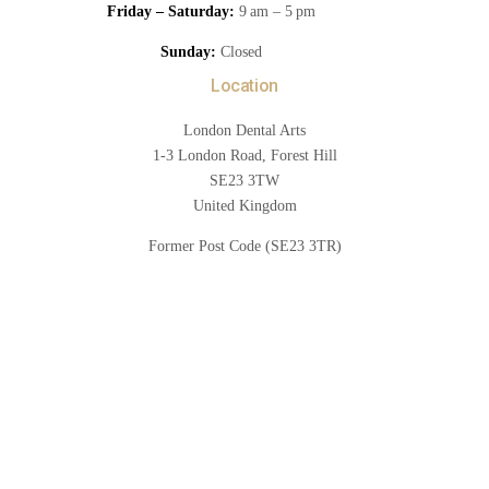
Friday – Saturday:
9 am – 5 pm
Sunday:
Closed
Location
London Dental Arts
1-3 London Road, Forest Hill
SE23 3TW
United Kingdom
Former Post Code (SE23 3TR)