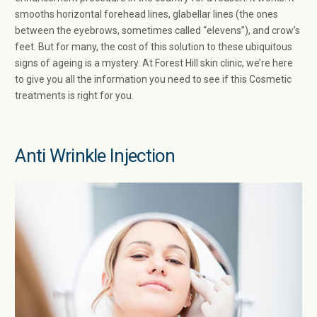
smooths horizontal forehead lines, glabellar lines (the ones
between the eyebrows, sometimes called “elevens”), and crow’s
feet. But for many, the cost of this solution to these ubiquitous
signs of ageing is a mystery. At Forest Hill skin clinic, we’re here
to give you all the information you need to see if this Cosmetic
treatments is right for you.
Anti Wrinkle Injection