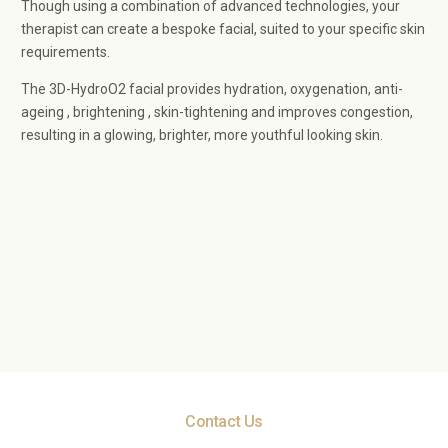
Though using a combination of advanced technologies, your
therapist can create a bespoke facial, suited to your specific skin
requirements.
The 3D-HydroO2 facial provides hydration, oxygenation, anti-
ageing , brightening , skin-tightening and improves congestion,
resulting in a glowing, brighter, more youthful looking skin.
Contact Us