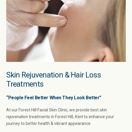
Skin Rejuvenation & Hair Loss
Treatments
“People Feel Better When They Look Better”
At our Forest Hill Facial Skin Clinic, we provide best
skin
rejuvenation
treatments in Forest Hill,
Kent
to enhance your
journey to better health & vibrant appearance.