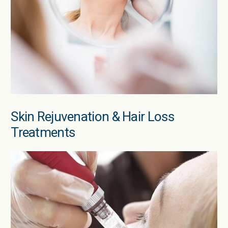
Skin Rejuvenation & Hair Loss
Treatments