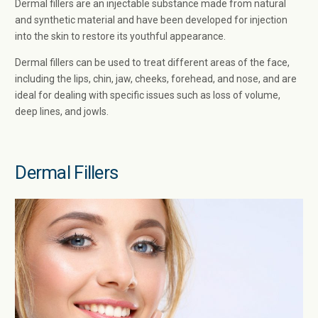
Dermal fillers are an injectable substance made from natural
and synthetic material and have been developed for injection
into the skin to restore its youthful appearance.
Dermal fillers can be used to treat different areas of the face,
including the lips, chin, jaw, cheeks, forehead, and nose, and are
ideal for dealing with specific issues such as loss of volume,
deep lines, and jowls.
Dermal Fillers