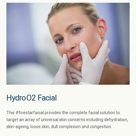
HydroO2 Facial
This #fivestarfacial provides the complete facial solution to
target an array of universal skin concerns including dehydration,
skin-ageing, loose skin, dull complexion and congestion.