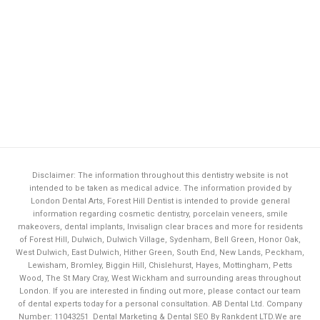
Disclaimer: The information throughout this dentistry website is not
intended to be taken as medical advice. The information provided by
London Dental Arts,
Forest Hill Dentist
is intended to provide general
information regarding cosmetic dentistry, porcelain veneers, smile
makeovers, dental implants, Invisalign clear braces and more for residents
of Forest Hill, Dulwich, Dulwich Village, Sydenham, Bell Green, Honor Oak,
West Dulwich, East Dulwich, Hither Green, South End, New Lands, Peckham,
Lewisham, Bromley, Biggin Hill, Chislehurst, Hayes, Mottingham, Petts
Wood, The St Mary Cray, West Wickham and surrounding areas throughout
London. If you are interested in finding out more, please contact our team
of dental experts today for a personal consultation. AB Dental Ltd. Company
Number: 11043251
Dental Marketing & Dental SEO By Rankdent LTD.
We are