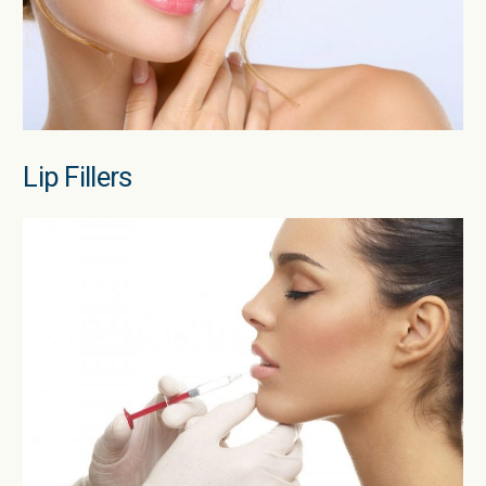
Lip Fillers