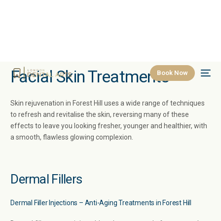
Facial Skin Treatments
Book Now
Skin rejuvenation in Forest Hill uses a wide range of techniques
to refresh and revitalise the skin, reversing many of these
effects to leave you looking fresher, younger and healthier, with
a smooth, flawless glowing complexion.
Dermal Fillers
Dermal Filler Injections – Anti-Aging Treatments in Forest Hill