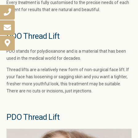
Every
treatment
is fully customised to the precise needs of each
patient for results that are natural and beautiful.
PDO Thread Lift
PDO stands for polydioxanone and is a material that has been
used in the medical world for decades.
Thread lifts are a relatively new form of non-surgical face lift. If
your face has loosening or sagging skin and you want a tighter,
fresher more youthful look, this treatment may be suitable.
There are no cuts or incisions, just injections.
PDO Thread Lift