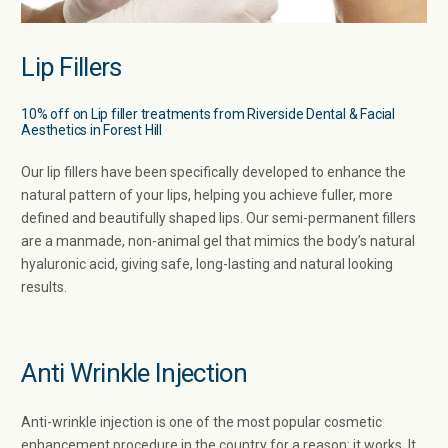
Lip Fillers
10% off on Lip filler treatments from Riverside Dental & Facial
Aesthetics in Forest Hill
Our lip fillers have been specifically developed to enhance the
natural pattern of your lips, helping you achieve fuller, more
defined and beautifully shaped lips. Our semi-permanent fillers
are a manmade, non-animal gel that mimics the body’s natural
hyaluronic acid, giving safe, long-lasting and natural looking
results.
Anti Wrinkle Injection
Anti-wrinkle injection is one of the most popular cosmetic
enhancement procedure in the country for a reason: it works. It