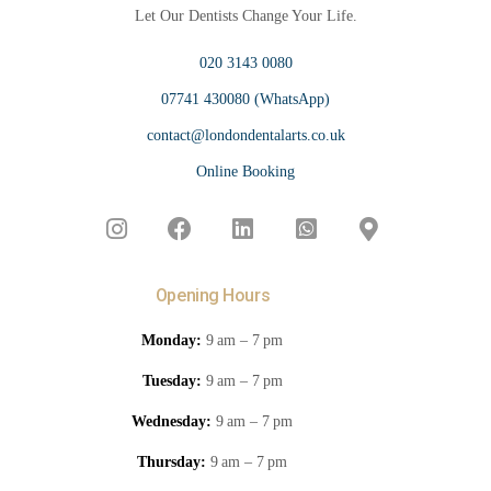
Let Our Dentists Change Your Life.
020 3143 0080
07741 430080 (WhatsApp)
contact@londondentalarts.co.uk
Online Booking
Opening Hours
Monday:
9 am – 7 pm
Tuesday:
9 am – 7 pm
Wednesday:
9 am – 7 pm
Thursday:
9 am – 7 pm