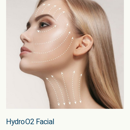
HydroO2 Facial