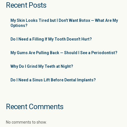
Recent Posts
My Skin Looks Tired but I Don’t Want Botox — What Are My
Options?
Do I Need a Filling If My Tooth Doesn’t Hurt?
My Gums Are Pulling Back — Should I See a Periodontist?
Why Do I Grind My Teeth at Night?
Do I Need a Sinus Lift Before Dental Implants?
Recent Comments
No comments to show.