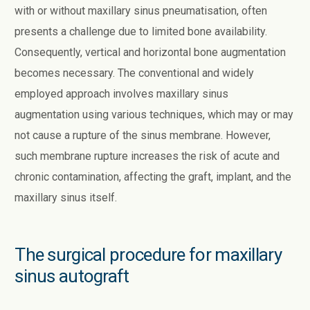
with or without maxillary sinus pneumatisation, often
presents a challenge due to limited bone availability.
Consequently, vertical and horizontal bone augmentation
becomes necessary. The conventional and widely
employed approach involves maxillary sinus
augmentation using various techniques, which may or may
not cause a rupture of the sinus membrane. However,
such membrane rupture increases the risk of acute and
chronic contamination, affecting the graft, implant, and the
maxillary sinus itself.
The surgical procedure for maxillary
sinus autograft