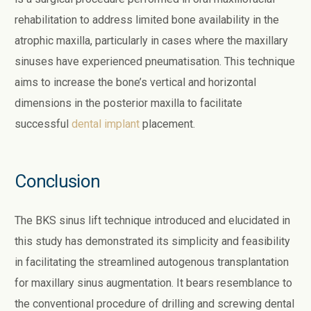
rehabilitation to address limited bone availability in the
atrophic maxilla, particularly in cases where the maxillary
sinuses have experienced pneumatisation. This technique
aims to increase the bone’s vertical and horizontal
dimensions in the posterior maxilla to facilitate
successful
dental implant
placement.
Conclusion
The BKS sinus lift technique introduced and elucidated in
this study has demonstrated its simplicity and feasibility
in facilitating the streamlined autogenous transplantation
for maxillary sinus augmentation. It bears resemblance to
the conventional procedure of drilling and screwing dental