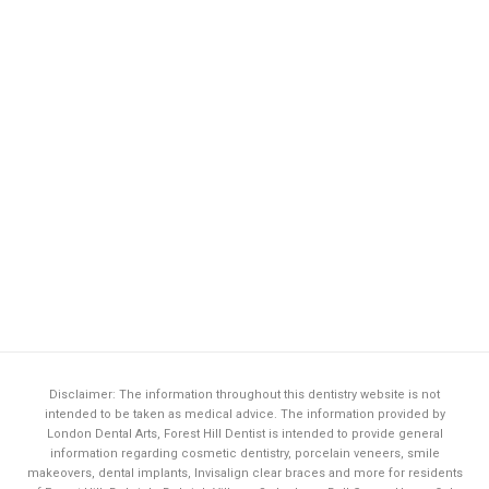
Disclaimer: The information throughout this dentistry website is not
intended to be taken as medical advice. The information provided by
London Dental Arts,
Forest Hill Dentist
is intended to provide general
information regarding cosmetic dentistry, porcelain veneers, smile
makeovers, dental implants, Invisalign clear braces and more for residents