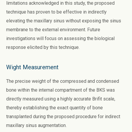
limitations acknowledged in this study, the proposed
technique has proven to be effective in indirectly
elevating the maxillary sinus without exposing the sinus
membrane to the external environment. Future
investigations will focus on assessing the biological
response elicited by this technique.
Wight Measurement
The precise weight of the compressed and condensed
bone within the internal compartment of the BKS was
directly measured using a highly accurate Brifit scale,
thereby establishing the exact quantity of bone
transplanted during the proposed procedure for indirect
maxillary sinus augmentation.