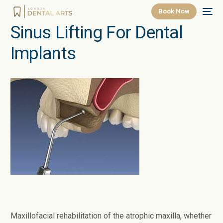
Book Now
Sinus Lifting For Dental
Implants
Maxillofacial rehabilitation of the atrophic maxilla, whether