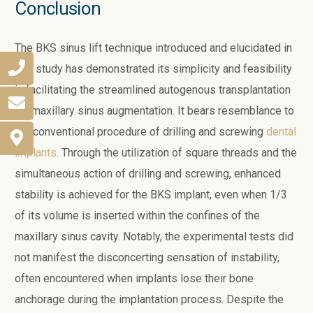
Conclusion
The BKS sinus lift technique introduced and elucidated in
this study has demonstrated its simplicity and feasibility
in facilitating the streamlined autogenous transplantation
for maxillary sinus augmentation. It bears resemblance to
the conventional procedure of drilling and screwing
dental
implants
. Through the utilization of square threads and the
simultaneous action of drilling and screwing, enhanced
stability is achieved for the BKS implant, even when 1/3
of its volume is inserted within the confines of the
maxillary sinus cavity. Notably, the experimental tests did
not manifest the disconcerting sensation of instability,
often encountered when implants lose their bone
anchorage during the implantation process. Despite the