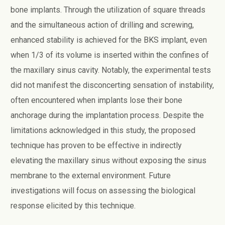
bone implants. Through the utilization of square threads
and the simultaneous action of drilling and screwing,
enhanced stability is achieved for the BKS implant, even
when 1/3 of its volume is inserted within the confines of
the maxillary sinus cavity. Notably, the experimental tests
did not manifest the disconcerting sensation of instability,
often encountered when implants lose their bone
anchorage during the implantation process. Despite the
limitations acknowledged in this study, the proposed
technique has proven to be effective in indirectly
elevating the maxillary sinus without exposing the sinus
membrane to the external environment. Future
investigations will focus on assessing the biological
response elicited by this technique.