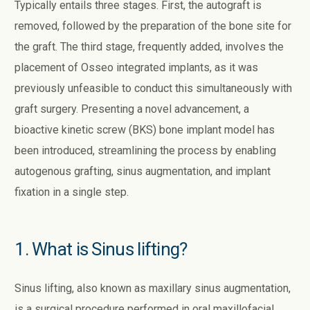
Typically entails three stages. First, the autograft is
removed, followed by the preparation of the bone site for
the graft. The third stage, frequently added, involves the
placement of Osseo integrated implants, as it was
previously unfeasible to conduct this simultaneously with
graft surgery. Presenting a novel advancement, a
bioactive kinetic screw (BKS) bone implant model has
been introduced, streamlining the process by enabling
autogenous grafting, sinus augmentation, and implant
fixation in a single step.
1. What is Sinus lifting?
Sinus lifting, also known as maxillary sinus augmentation,
is a surgical procedure performed in oral maxillofacial