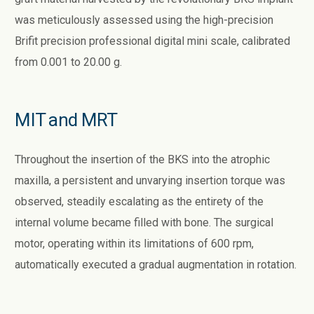
was meticulously assessed using the high-precision
Brifit precision professional digital mini scale, calibrated
from 0.001 to 20.00 g.
MIT and MRT
Throughout the insertion of the BKS into the atrophic
maxilla, a persistent and unvarying insertion torque was
observed, steadily escalating as the entirety of the
internal volume became filled with bone. The surgical
motor, operating within its limitations of 600 rpm,
automatically executed a gradual augmentation in rotation.