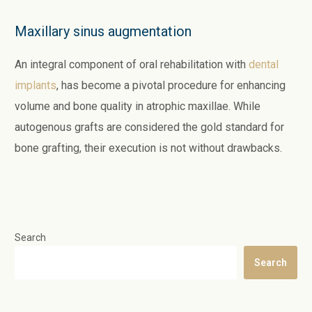
Maxillary sinus augmentation
An integral component of oral rehabilitation with
dental
implants
, has become a pivotal procedure for enhancing
volume and bone quality in atrophic maxillae. While
autogenous grafts are considered the gold standard for
bone grafting, their execution is not without drawbacks.
Search
Search