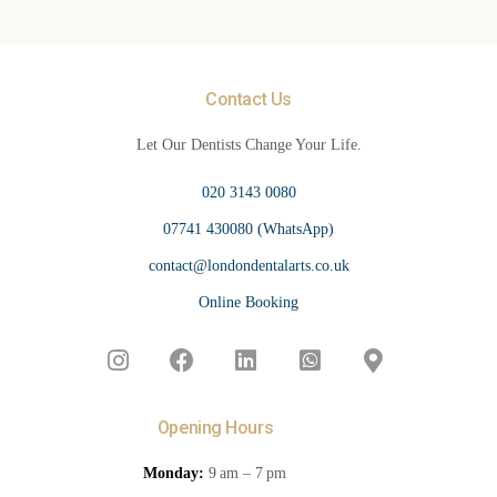
Contact Us
Let Our Dentists Change Your Life.
020 3143 0080
07741 430080 (WhatsApp)
contact@londondentalarts.co.uk
Online Booking
Opening Hours
Monday:
9 am – 7 pm