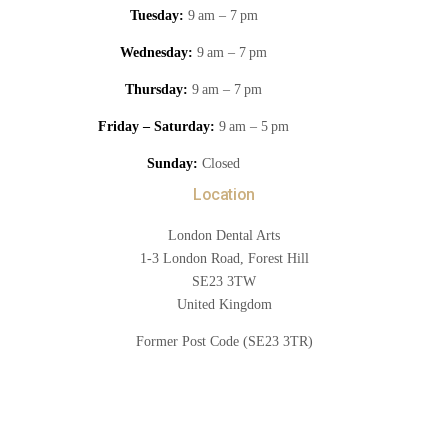
Tuesday:
9 am – 7 pm
Wednesday:
9 am – 7 pm
Thursday:
9 am – 7 pm
Friday – Saturday:
9 am – 5 pm
Sunday:
Closed
Location
London Dental Arts
1-3 London Road, Forest Hill
SE23 3TW
United Kingdom
Former Post Code (SE23 3TR)