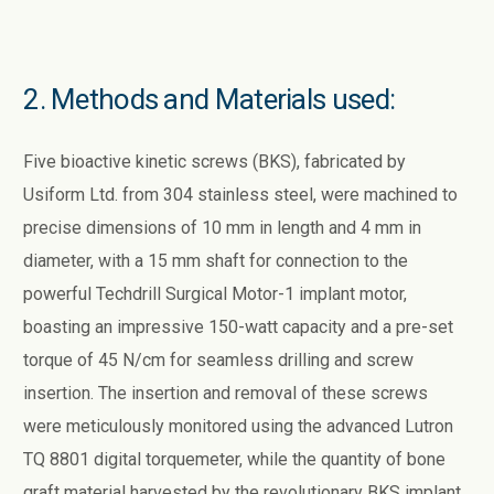
2. Methods and Materials used:
Five bioactive kinetic screws (BKS), fabricated by
Usiform Ltd. from 304 stainless steel, were machined to
precise dimensions of 10 mm in length and 4 mm in
diameter, with a 15 mm shaft for connection to the
powerful Techdrill Surgical Motor-1 implant motor,
boasting an impressive 150-watt capacity and a pre-set
torque of 45 N/cm for seamless drilling and screw
insertion. The insertion and removal of these screws
were meticulously monitored using the advanced Lutron
TQ 8801 digital torquemeter, while the quantity of bone
graft material harvested by the revolutionary BKS implant