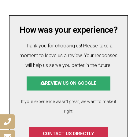
How was your experience?
Thank you for choosing us! Please take a
moment to leave us a review. Your responses
will help us serve you better in the future.
REVIEW US ON GOOGLE
If your experience wasn’t great, we want to make it
right.
CONTACT US DIRECTLY