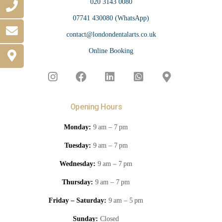
020 3143 0080
07741 430080 (WhatsApp)
contact@londondentalarts.co.uk
Online Booking
Opening Hours
Monday:
9 am – 7 pm
Tuesday:
9 am – 7 pm
Wednesday:
9 am – 7 pm
Thursday:
9 am – 7 pm
Friday – Saturday:
9 am – 5 pm
Sunday:
Closed