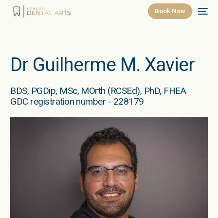
Book Now
Dr Guilherme M. Xavier
BDS, PGDip, MSc, MOrth (RCSEd), PhD, FHEA
GDC registration number - 228179