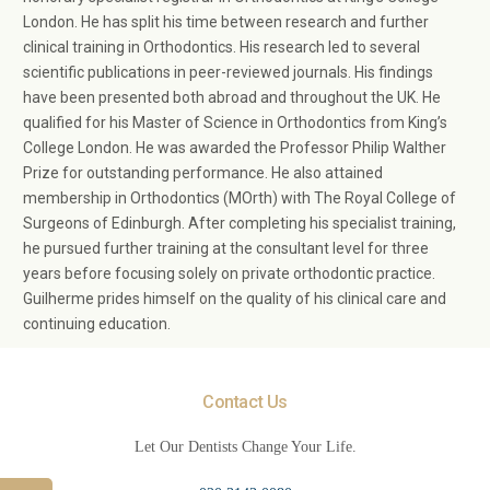
London. He has split his time between research and further
clinical training in Orthodontics. His research led to several
scientific publications in peer-reviewed journals. His findings
have been presented both abroad and throughout the UK. He
qualified for his Master of Science in Orthodontics from King’s
College London. He was awarded the Professor Philip Walther
Prize for outstanding performance. He also attained
membership in Orthodontics (MOrth) with The Royal College of
Surgeons of Edinburgh. After completing his specialist training,
he pursued further training at the consultant level for three
years before focusing solely on private orthodontic practice.
Guilherme prides himself on the quality of his clinical care and
continuing education.
Contact Us
Let Our Dentists Change Your Life.