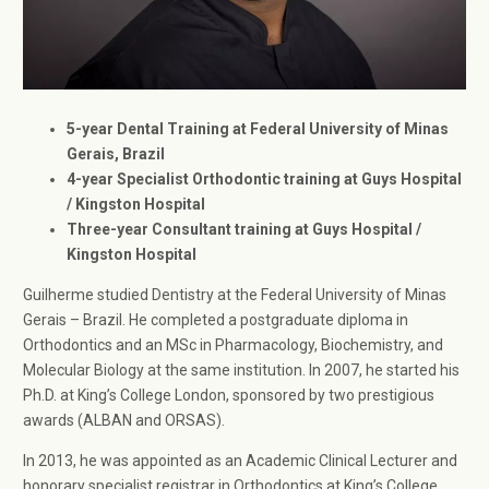
5-year Dental Training at Federal University of Minas
Gerais, Brazil
4-year Specialist Orthodontic training at Guys Hospital
/ Kingston Hospital
Three-year Consultant training at Guys Hospital /
Kingston Hospital
Guilherme studied Dentistry at the Federal University of Minas
Gerais – Brazil. He completed a postgraduate diploma in
Orthodontics and an MSc in Pharmacology, Biochemistry, and
Molecular Biology at the same institution. In 2007, he started his
Ph.D. at King’s College London, sponsored by two prestigious
awards (ALBAN and ORSAS).
In 2013, he was appointed as an Academic Clinical Lecturer and
honorary specialist registrar in Orthodontics at King’s College