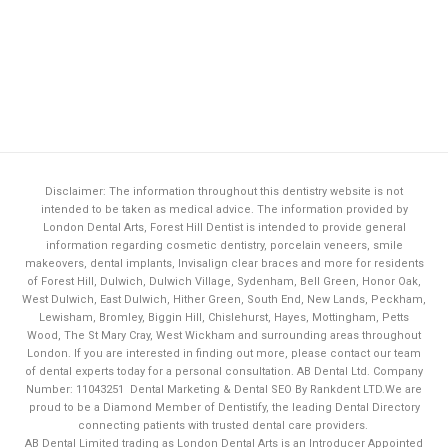
Disclaimer: The information throughout this dentistry website is not
intended to be taken as medical advice. The information provided by
London Dental Arts,
Forest Hill Dentist
is intended to provide general
information regarding cosmetic dentistry, porcelain veneers, smile
makeovers, dental implants, Invisalign clear braces and more for residents
of Forest Hill, Dulwich, Dulwich Village, Sydenham, Bell Green, Honor Oak,
West Dulwich, East Dulwich, Hither Green, South End, New Lands, Peckham,
Lewisham, Bromley, Biggin Hill, Chislehurst, Hayes, Mottingham, Petts
Wood, The St Mary Cray, West Wickham and surrounding areas throughout
London. If you are interested in finding out more, please contact our team
of dental experts today for a personal consultation. AB Dental Ltd. Company
Number: 11043251
Dental Marketing & Dental SEO By Rankdent LTD.
We are
proud to be a Diamond Member of
Dentistify
, the leading
Dental Directory
connecting patients with trusted dental care providers.
AB Dental Limited trading as London Dental Arts is an Introducer Appointed