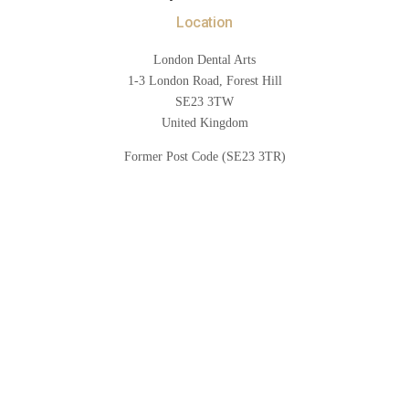
Location
London Dental Arts
1-3 London Road, Forest Hill
SE23 3TW
United Kingdom
Former Post Code (SE23 3TR)