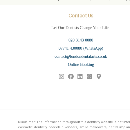
Contact Us
Let Our Dentists Change Your Life.
020 3143 0080
07741 430080 (WhatsApp)
contact@londondentalarts.co.uk
Online Booking
Disclaimer: The information throughout this dentistry website is not in
cosmetic dentistry, porcelain veneers, smile makeovers, dental implant