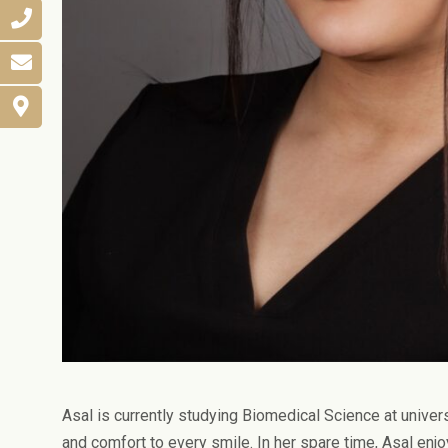
Asal is currently studying Biomedical Science at univers
and comfort to every smile. In her spare time, Asal enj