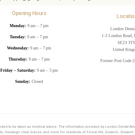
Opening Hours
Locatio
Monday:
9 am – 7 pm
London Dental
1-3 London Road, F
Tuesday:
9 am – 7 pm
SE23 3T
Wednesday:
9 am – 7 pm
United Kin
Thursday:
9 am – 7 pm
Former Post Code 
Friday – Saturday:
9 am – 5 pm
Sunday:
Closed
tended to be taken as medical advice. The information provided by London Dental Art
s, Invisalign clear braces and more for residents of Forest Hill, Dulwich, Dulwic