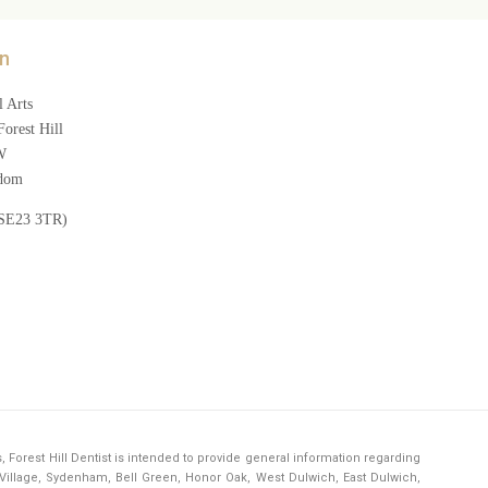
n
 Arts
orest Hill
W
gdom
(SE23 3TR)
s,
Forest Hill Dentist
is intended to provide general information regarding
h Village, Sydenham, Bell Green, Honor Oak, West Dulwich, East Dulwich,