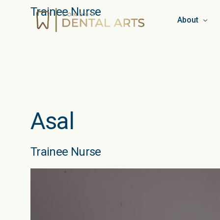
Trainee Nurse
About
Team
Booking & C
Privacy Pol
Asal
Work for L
Blog
Trainee Nurse