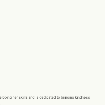
eloping her skills and is dedicated to bringing kindness
.