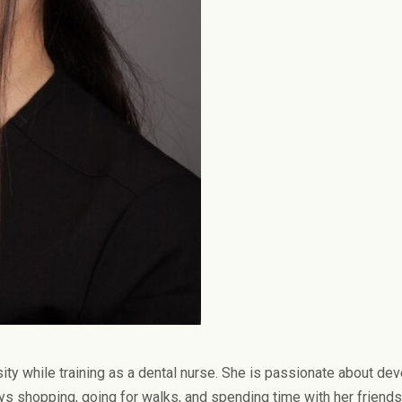
ity while training as a dental nurse. She is passionate about dev
oys shopping, going for walks, and spending time with her friends